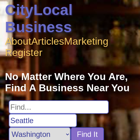
CityLocal
Business
About
Articles
Marketing
Register
No Matter Where You Are,
Find A Business Near You
Find It