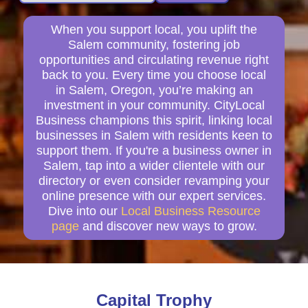
When you support local, you uplift the
Salem community, fostering job
opportunities and circulating revenue right
back to you. Every time you choose local
in Salem, Oregon, you’re making an
investment in your community. CityLocal
Business champions this spirit, linking local
businesses in Salem with residents keen to
support them. If you're a business owner in
Salem, tap into a wider clientele with our
directory or even consider revamping your
online presence with our expert services.
Dive into our
Local Business Resource
page
and discover new ways to grow.
Capital Trophy