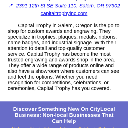
📍
2391 12th St SE Suite 110, Salem, OR 97302
capitaltrophyinc.com
Capital Trophy in Salem, Oregon is the go-to
shop for custom awards and engraving. They
specialize in trophies, plaques, medals, ribbons,
name badges, and industrial signage. With their
attention to detail and top-quality customer
service, Capital Trophy has become the most
trusted engraving and awards shop in the area.
They offer a wide range of products online and
also have a showroom where customers can see
and feel the options. Whether you need
recognition for competitions, celebrations, or
ceremonies, Capital Trophy has you covered.
Discover Something New On CityLocal
Business: Non-local Businesses That
Can Help