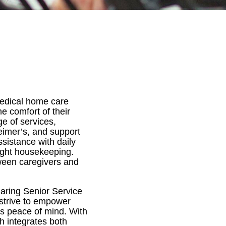
medical home care
e comfort of their
e of services,
heimer’s, and support
ssistance with daily
light housekeeping.
tween caregivers and
Caring Senior Service
 strive to empower
ies peace of mind. With
ch integrates both