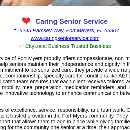
Caring Senior Service
📍
5245 Ramsey Way, Fort Meyers, FL 33907
www.caringseniorservice.com
✅ CityLocal Business Trusted Business
rvice of Fort Myers proudly offers compassionate, non-
elp seniors maintain their independence and dignity in th
mitment to personalized care, they provide a wide rang
e, companionship, specialty care for conditions like Alz
dicated team ensures that each client receives tailored a
, mobility, meal preparation, medication reminders, and 
ilize innovative technology to enhance communication be
 of excellence, service, responsibility, and teamwork, 
 as a trusted provider in the Fort Myers community. They
pport that allows them to age in place while giving famil
ring for the community one senior at a time, their approa