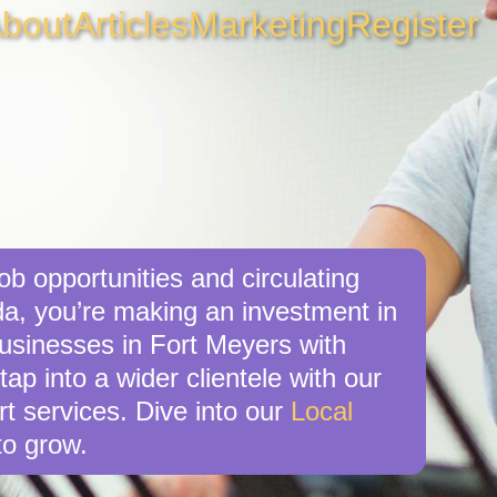
bout
Articles
Marketing
Register
ob opportunities and circulating
da, you’re making an investment in
businesses in Fort Meyers with
ap into a wider clientele with our
t services. Dive into our
Local
o grow.