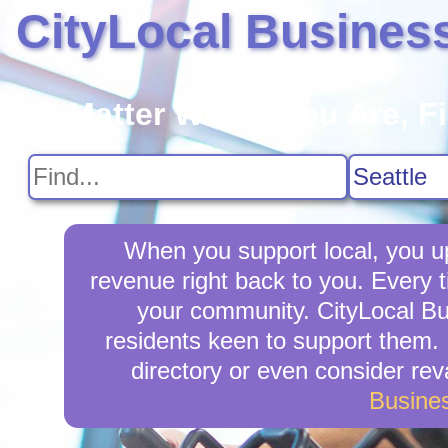
CityLocal Busines
No Matter Where You Are, F
When you support local, you upl
revenue right back to you. Every 
your community. CityLocal Bus
residents keen to support them. I
directory or even consider re
Busine