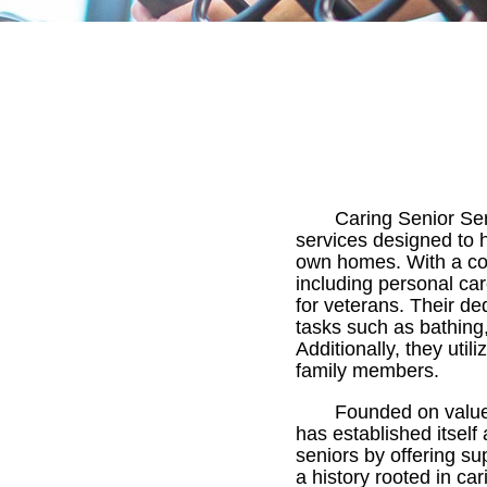
Caring Senior Se
services designed to h
own homes. With a com
including personal car
for veterans. Their de
tasks such as bathing
Additionally, they ut
family members.
Founded on values
has established itself
seniors by offering su
a history rooted in ca