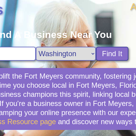
A
s
ind A Business Near You
Find It
ift the Fort Meyers community, fostering j
time you choose local in Fort Meyers, Flori
iness champions this spirit, linking local 
f you're a business owner in Fort Meyers, t
vamping your online presence with our exper
ss Resource page
and discover new ways t