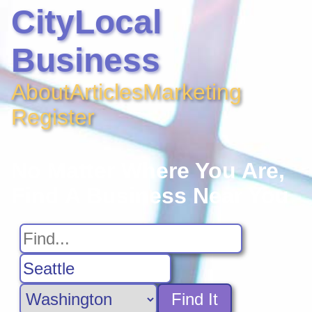
CityLocal
Business
About
Articles
Marketing
Register
No Matter Where You Are,
Find A Business Near You
Find It