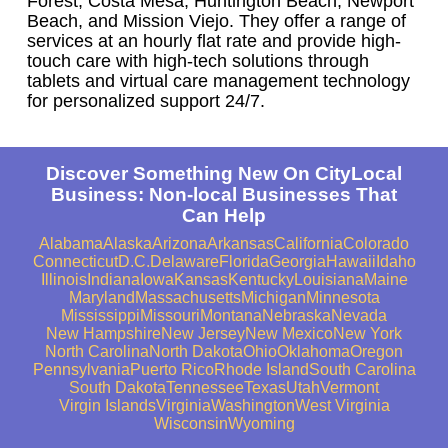
Forest, Costa Mesa, Huntington Beach, Newport
Beach, and Mission Viejo. They offer a range of
services at an hourly flat rate and provide high-
touch care with high-tech solutions through
tablets and virtual care management technology
for personalized support 24/7.
Discover Something New On CityLocal
Business: Non-local Businesses That
Can Help
Alabama
Alaska
Arizona
Arkansas
California
Colorado
Connecticut
D.C.
Delaware
Florida
Georgia
Hawaii
Idaho
Illinois
Indiana
Iowa
Kansas
Kentucky
Louisiana
Maine
Maryland
Massachusetts
Michigan
Minnesota
Mississippi
Missouri
Montana
Nebraska
Nevada
New Hampshire
New Jersey
New Mexico
New York
North Carolina
North Dakota
Ohio
Oklahoma
Oregon
Pennsylvania
Puerto Rico
Rhode Island
South Carolina
South Dakota
Tennessee
Texas
Utah
Vermont
Virgin Islands
Virginia
Washington
West Virginia
Wisconsin
Wyoming