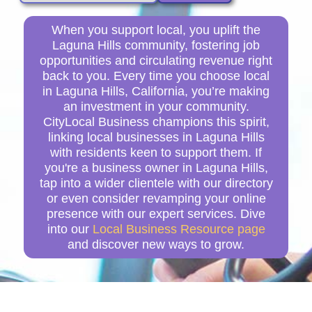
When you support local, you uplift the
Laguna Hills community, fostering job
opportunities and circulating revenue right
back to you. Every time you choose local
in Laguna Hills, California, you’re making
an investment in your community.
CityLocal Business champions this spirit,
linking local businesses in Laguna Hills
with residents keen to support them. If
you're a business owner in Laguna Hills,
tap into a wider clientele with our directory
or even consider revamping your online
presence with our expert services. Dive
into our
Local Business Resource page
and discover new ways to grow.