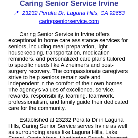
Caring Senior Service Irvine
📍
23232 Peralta Dr, Laguna Hills, CA 92653
caringseniorservice.com
Caring Senior Service in Irvine offers
exceptional in-home care assistance services for
seniors, including meal preparation, light
housekeeping, transportation, medication
reminders, and personalized care plans tailored
to specific needs like Alzheimer's and post-
surgery recovery. The compassionate caregivers
strive to help seniors remain safe and
independent in the comfort of their own homes.
The agency's values of excellence, service,
rewards, responsibility, learning, teamwork,
professionalism, and family guide their dedicated
care for the community.
Established at 23232 Peralta Dr in Laguna
Hills, Caring Senior Service serves Irvine as well
as surrounding areas like Laguna Hills, Lake