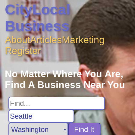
CityLocal
Business
About
Articles
Marketing
Register
No Matter Where You Are,
Find A Business Near You
Find It