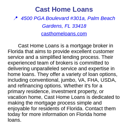
Cast Home Loans
📍
4500 PGA Boulevard #301a, Palm Beach
Gardens, FL 33418
casthomeloans.com
Cast Home Loans is a mortgage broker in
Florida that aims to provide excellent customer
service and a simplified lending process. Their
experienced team of brokers is committed to
delivering unparalleled service and expertise in
home loans. They offer a variety of loan options,
including conventional, jumbo, VA, FHA, USDA,
and refinancing options. Whether it's for a
primary residence, investment property, or
vacation home, Cast Home Loans is dedicated to
making the mortgage process simple and
enjoyable for residents of Florida. Contact them
today for more information on Florida home
loans.