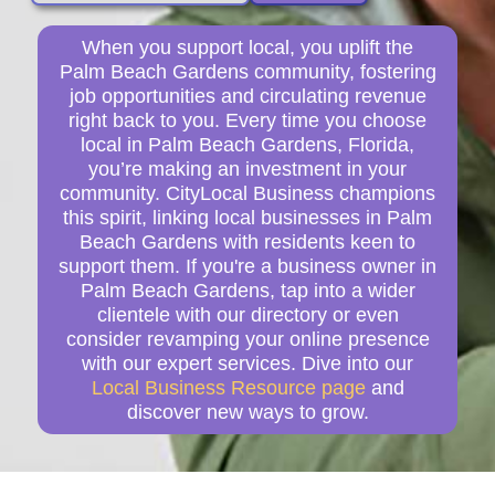
When you support local, you uplift the
Palm Beach Gardens community, fostering
job opportunities and circulating revenue
right back to you. Every time you choose
local in Palm Beach Gardens, Florida,
you’re making an investment in your
community. CityLocal Business champions
this spirit, linking local businesses in Palm
Beach Gardens with residents keen to
support them. If you're a business owner in
Palm Beach Gardens, tap into a wider
clientele with our directory or even
consider revamping your online presence
with our expert services. Dive into our
Local Business Resource page
and
discover new ways to grow.