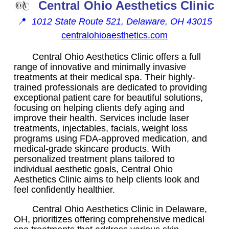
Central Ohio Aesthetics Clinic
📍
1012 State Route 521, Delaware, OH 43015
centralohioaesthetics.com
Central Ohio Aesthetics Clinic offers a full
range of innovative and minimally invasive
treatments at their medical spa. Their highly-
trained professionals are dedicated to providing
exceptional patient care for beautiful solutions,
focusing on helping clients defy aging and
improve their health. Services include laser
treatments, injectables, facials, weight loss
programs using FDA-approved medication, and
medical-grade skincare products. With
personalized treatment plans tailored to
individual aesthetic goals, Central Ohio
Aesthetics Clinic aims to help clients look and
feel confidently healthier.
Central Ohio Aesthetics Clinic in Delaware,
OH, prioritizes offering comprehensive medical