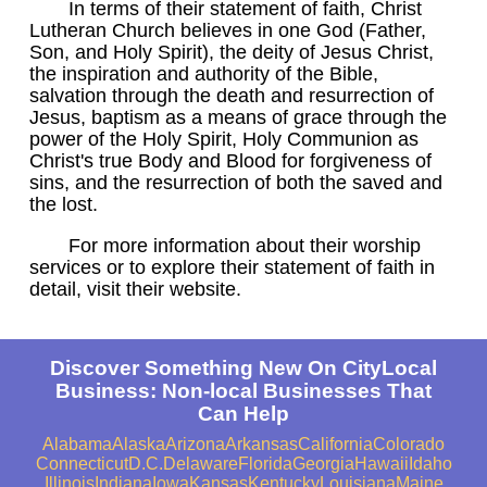
In terms of their statement of faith, Christ
Lutheran Church believes in one God (Father,
Son, and Holy Spirit), the deity of Jesus Christ,
the inspiration and authority of the Bible,
salvation through the death and resurrection of
Jesus, baptism as a means of grace through the
power of the Holy Spirit, Holy Communion as
Christ's true Body and Blood for forgiveness of
sins, and the resurrection of both the saved and
the lost.
For more information about their worship
services or to explore their statement of faith in
detail, visit their website.
Discover Something New On CityLocal
Business: Non-local Businesses That
Can Help
Alabama
Alaska
Arizona
Arkansas
California
Colorado
Connecticut
D.C.
Delaware
Florida
Georgia
Hawaii
Idaho
Illinois
Indiana
Iowa
Kansas
Kentucky
Louisiana
Maine