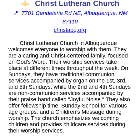
Christ Lutheran Church
📍
7701 Candelaria Rd NE, Albuquerque, NM
87110
christabq.org
Christ Lutheran Church in Albuquerque
welcomes everyone to worship with them. They
are a caring and Christ-centered family, focused
on God's Word. Their worship services take
place at different times throughout the week. On
Sundays, they have traditional communion
services accompanied by organ on the 1st, 3rd,
and 5th Sundays, while the 2nd and 4th Sundays
are non-communion services accompanied by
their praise band called "Joyful Noise." They also
offer fellowship time, Sunday School for various
age groups, and a Children's Message during
worship. The church emphasizes welcoming
children and provides childcare services during
their worship services.