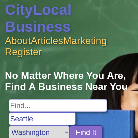
CityLocal
Business
About
Articles
Marketing
Register
No Matter Where You Are,
Find A Business Near You
Find It