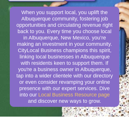
When you support local, you uplift the
Albuquerque community, fostering job
opportunities and circulating revenue right
back to you. Every time you choose local
in Albuquerque, New Mexico, you’re
making an investment in your community.
CityLocal Business champions this spirit,
linking local businesses in Albuquerque
with residents keen to support them. If
you're a business owner in Albuquerque,
tap into a wider clientele with our directory
or even consider revamping your online
presence with our expert services. Dive
into our
Local Business Resource page
and discover new ways to grow.