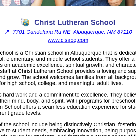
Christ Lutheran School
📍
7701 Candelaria Rd NE, Albuquerque, NM 87110
www.clsabq.com
chool is a Christian school in Albuquerque that is dedica
ol, elementary, and middle school students. They offer 
es on academic excellence, spiritual growth, and charac
staff at Christ Lutheran School provides a loving and su
 and grow. The school welcomes families from all backgr
for high school, college, and meaningful adult lives.
s hard work and a commitment to excellence. They believ
 their mind, body, and spirit. With programs for preschoo
an School offers a seamless education experience for stu
rent grade levels.
f the school include being distinctively Christian, foster
ve to student needs, embracing innovation, being purpo