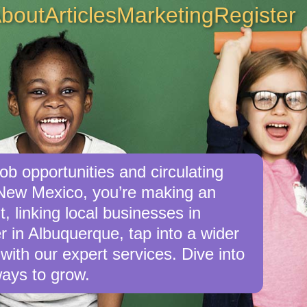
bout
Articles
Marketing
Register
ob opportunities and circulating
 New Mexico, you’re making an
, linking local businesses in
 in Albuquerque, tap into a wider
with our expert services. Dive into
ays to grow.