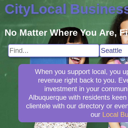
CityLocal Busines
No Matter Where You Are, F
When you support local, you upl
revenue right back to you. E
investment in your community
Albuquerque with residents keen 
clientele with our directory or ev
our
Local B