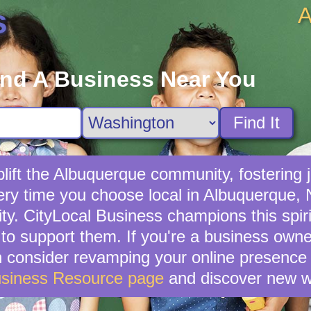
A
s
ind A Business Near You
Find It
ift the Albuquerque community, fostering j
very time you choose local in Albuquerque,
. CityLocal Business champions this spirit
to support them. If you're a business owner
en consider revamping your online presence 
usiness Resource page
and discover new w