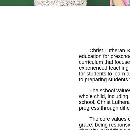
Christ Lutheran S
education for prescho
curriculum that focus
experienced teaching 
for students to learn
to preparing students 
The school value
whole child, including
school, Christ Luther
progress through diffe
The core values o
grace, being responsi