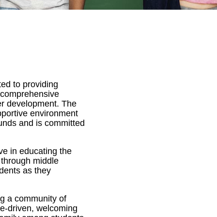
ted to providing
a comprehensive
ter development. The
pportive environment
ounds and is committed
e in educating the
l through middle
dents as they
ing a community of
se-driven, welcoming