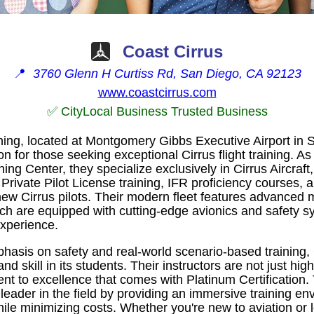
Coast Cirrus
📍
3760 Glenn H Curtiss Rd, San Diego, CA 92123
www.coastcirrus.com
✅ CityLocal Business Trusted Business
ning, located at Montgomery Gibbs Executive Airport in 
on for those seeking exceptional Cirrus flight training. As
ing Center, they specialize exclusively in Cirrus Aircraft,
 Private Pilot License training, IFR proficiency courses
r new Cirrus pilots. Their modern fleet features advanced
 are equipped with cutting-edge avionics and safety s
experience.
hasis on safety and real-world scenario-based training, 
nd skill in its students. Their instructors are not just high
 to excellence that comes with Platinum Certification.
a leader in the field by providing an immersive training en
le minimizing costs. Whether you're new to aviation or l