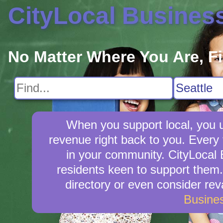
CityLocal Busines
No Matter Where You Are, F
When you support local, you up
revenue right back to you. Every
in your community. CityLocal B
residents keen to support them. 
directory or even consider re
Busine