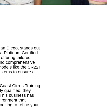
San Diego, stands out
 a Platinum Certified
 offering tailored
, and comprehensive
 models like the SR22T
ystems to ensure a
Coast Cirrus Training
ly qualified; they
 This business has
vironment that
ooking to refine your