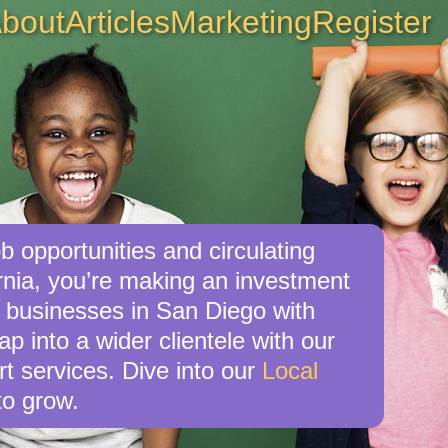
bout
Articles
Marketing
Register
b opportunities and circulating
rnia, you’re making an investment
al businesses in San Diego with
p into a wider clientele with our
t services. Dive into our
Local
o grow.