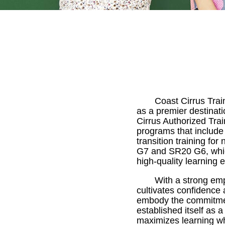
Coast Cirrus Trai
as a premier destinati
Cirrus Authorized Train
programs that include
transition training fo
G7 and SR20 G6, which
high-quality learning 
With a strong emp
cultivates confidence a
embody the commitment
established itself as 
maximizes learning whi