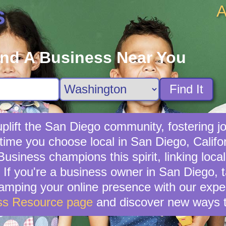
A
s
ind A Business Near You
Find It
lift the San Diego community, fostering jo
 time you choose local in San Diego, Califo
usiness champions this spirit, linking loc
If you're a business owner in San Diego, ta
vamping your online presence with our exper
ss Resource page
and discover new ways t