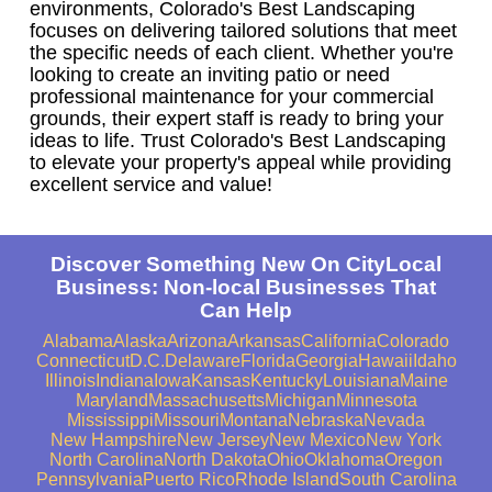
environments, Colorado's Best Landscaping
focuses on delivering tailored solutions that meet
the specific needs of each client. Whether you're
looking to create an inviting patio or need
professional maintenance for your commercial
grounds, their expert staff is ready to bring your
ideas to life. Trust Colorado's Best Landscaping
to elevate your property's appeal while providing
excellent service and value!
Discover Something New On CityLocal
Business: Non-local Businesses That
Can Help
Alabama
Alaska
Arizona
Arkansas
California
Colorado
Connecticut
D.C.
Delaware
Florida
Georgia
Hawaii
Idaho
Illinois
Indiana
Iowa
Kansas
Kentucky
Louisiana
Maine
Maryland
Massachusetts
Michigan
Minnesota
Mississippi
Missouri
Montana
Nebraska
Nevada
New Hampshire
New Jersey
New Mexico
New York
North Carolina
North Dakota
Ohio
Oklahoma
Oregon
Pennsylvania
Puerto Rico
Rhode Island
South Carolina