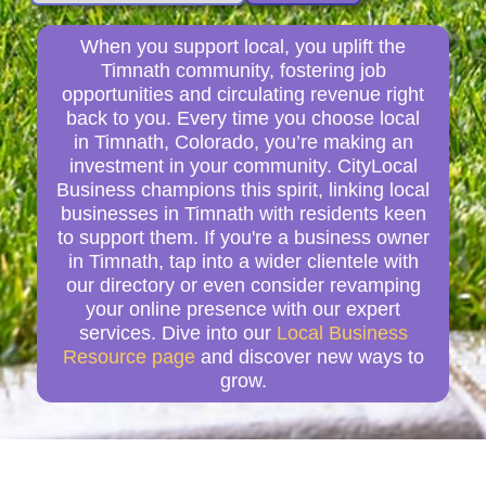
When you support local, you uplift the
Timnath community, fostering job
opportunities and circulating revenue right
back to you. Every time you choose local
in Timnath, Colorado, you’re making an
investment in your community. CityLocal
Business champions this spirit, linking local
businesses in Timnath with residents keen
to support them. If you're a business owner
in Timnath, tap into a wider clientele with
our directory or even consider revamping
your online presence with our expert
services. Dive into our
Local Business
Resource page
and discover new ways to
grow.