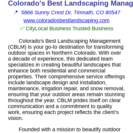
Colorado's Best Landscaping Mana
📍
5866 Sunny Crest Dr, Timnath, CO 80547
www.coloradosbestlandscaping.com
✅ CityLocal Business Trusted Business
Colorado's Best Landscaping Management
(CBLM) is your go-to destination for transforming
outdoor spaces in Northern Colorado. With over
a decade of experience, this dedicated team
specializes in creating beautiful landscapes that
enhance both residential and commercial
properties. Their comprehensive service offerings
include landscape design and installation,
maintenance, irrigation repair, and snow removal,
ensuring that your outdoor areas remain stunning
throughout the year. CBLM prides itself on clear
communication and a commitment to quality
work, ensuring each project reflects the client’s
vision.
Founded with a mission to beautify outdoor