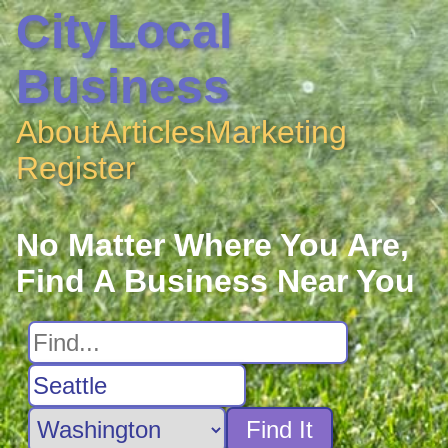
CityLocal
Business
About
Articles
Marketing
Register
No Matter Where You Are,
Find A Business Near You
Find It