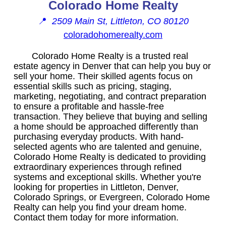
Colorado Home Realty
📍
2509 Main St, Littleton, CO 80120
coloradohomerealty.com
Colorado Home Realty is a trusted real
estate agency in Denver that can help you buy or
sell your home. Their skilled agents focus on
essential skills such as pricing, staging,
marketing, negotiating, and contract preparation
to ensure a profitable and hassle-free
transaction. They believe that buying and selling
a home should be approached differently than
purchasing everyday products. With hand-
selected agents who are talented and genuine,
Colorado Home Realty is dedicated to providing
extraordinary experiences through refined
systems and exceptional skills. Whether you're
looking for properties in Littleton, Denver,
Colorado Springs, or Evergreen, Colorado Home
Realty can help you find your dream home.
Contact them today for more information.