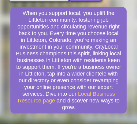
When you support local, you uplift the
Littleton community, fostering job
opportunities and circulating revenue right
back to you. Every time you choose local
in Littleton, Colorado, you’re making an
investment in your community. CityLocal
Business champions this spirit, linking local
businesses in Littleton with residents keen
to support them. If you're a business owner
in Littleton, tap into a wider clientele with
our directory or even consider revamping
your online presence with our expert
services. Dive into our
Local Business
Resource page
and discover new ways to
grow.