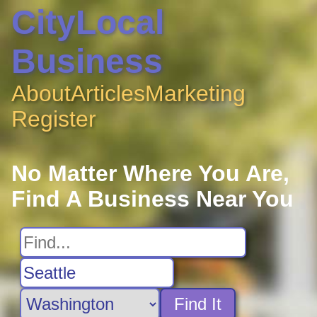
CityLocal
Business
About
Articles
Marketing
Register
No Matter Where You Are,
Find A Business Near You
Find It