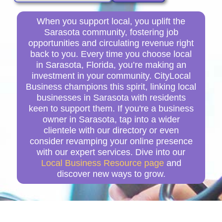
When you support local, you uplift the
Sarasota community, fostering job
opportunities and circulating revenue right
back to you. Every time you choose local
in Sarasota, Florida, you’re making an
investment in your community. CityLocal
Business champions this spirit, linking local
businesses in Sarasota with residents
keen to support them. If you're a business
owner in Sarasota, tap into a wider
clientele with our directory or even
consider revamping your online presence
with our expert services. Dive into our
Local Business Resource page
and
discover new ways to grow.