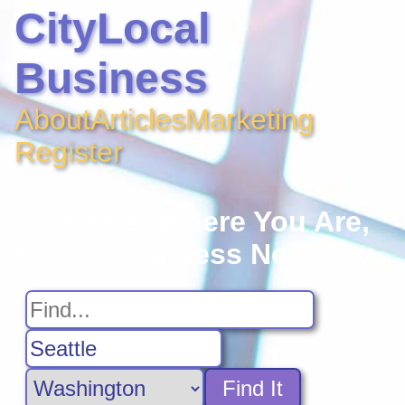
CityLocal
Business
About
Articles
Marketing
Register
No Matter Where You Are,
Find A Business Near You
Find It