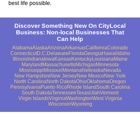
best life possible.
Discover Something New On CityLocal
Business: Non-local Businesses That
Can Help
Alabama
Alaska
Arizona
Arkansas
California
Colorado
Connecticut
D.C.
Delaware
Florida
Georgia
Hawaii
Idaho
Illinois
Indiana
Iowa
Kansas
Kentucky
Louisiana
Maine
Maryland
Massachusetts
Michigan
Minnesota
Mississippi
Missouri
Montana
Nebraska
Nevada
New Hampshire
New Jersey
New Mexico
New York
North Carolina
North Dakota
Ohio
Oklahoma
Oregon
Pennsylvania
Puerto Rico
Rhode Island
South Carolina
South Dakota
Tennessee
Texas
Utah
Vermont
Virgin Islands
Virginia
Washington
West Virginia
Wisconsin
Wyoming