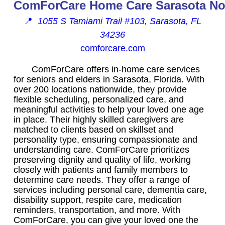
ComForCare Home Care Sarasota No
📍
1055 S Tamiami Trail #103, Sarasota, FL
34236
comforcare.com
ComForCare offers in-home care services
for seniors and elders in Sarasota, Florida. With
over 200 locations nationwide, they provide
flexible scheduling, personalized care, and
meaningful activities to help your loved one age
in place. Their highly skilled caregivers are
matched to clients based on skillset and
personality type, ensuring compassionate and
understanding care. ComForCare prioritizes
preserving dignity and quality of life, working
closely with patients and family members to
determine care needs. They offer a range of
services including personal care, dementia care,
disability support, respite care, medication
reminders, transportation, and more. With
ComForCare, you can give your loved one the