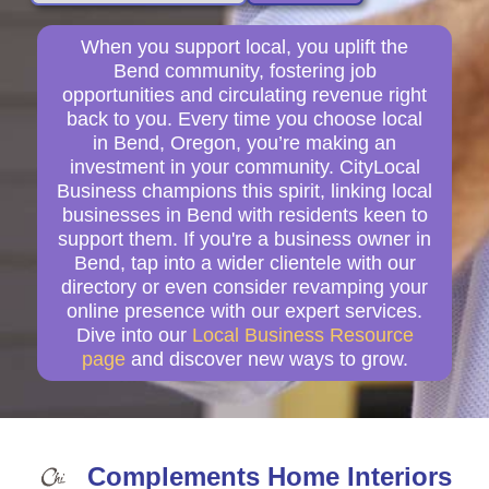
When you support local, you uplift the
Bend community, fostering job
opportunities and circulating revenue right
back to you. Every time you choose local
in Bend, Oregon, you’re making an
investment in your community. CityLocal
Business champions this spirit, linking local
businesses in Bend with residents keen to
support them. If you're a business owner in
Bend, tap into a wider clientele with our
directory or even consider revamping your
online presence with our expert services.
Dive into our
Local Business Resource
page
and discover new ways to grow.
Complements Home Interiors