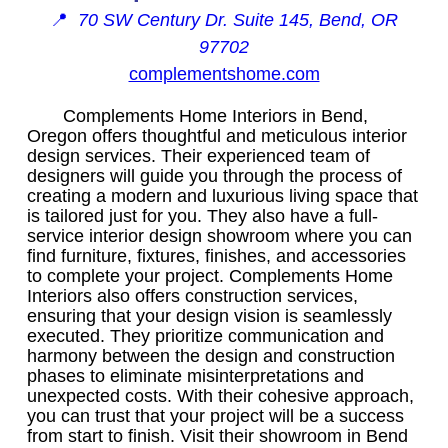
📍
70 SW Century Dr. Suite 145, Bend, OR
97702
complementshome.com
Complements Home Interiors in Bend,
Oregon offers thoughtful and meticulous interior
design services. Their experienced team of
designers will guide you through the process of
creating a modern and luxurious living space that
is tailored just for you. They also have a full-
service interior design showroom where you can
find furniture, fixtures, finishes, and accessories
to complete your project. Complements Home
Interiors also offers construction services,
ensuring that your design vision is seamlessly
executed. They prioritize communication and
harmony between the design and construction
phases to eliminate misinterpretations and
unexpected costs. With their cohesive approach,
you can trust that your project will be a success
from start to finish. Visit their showroom in Bend