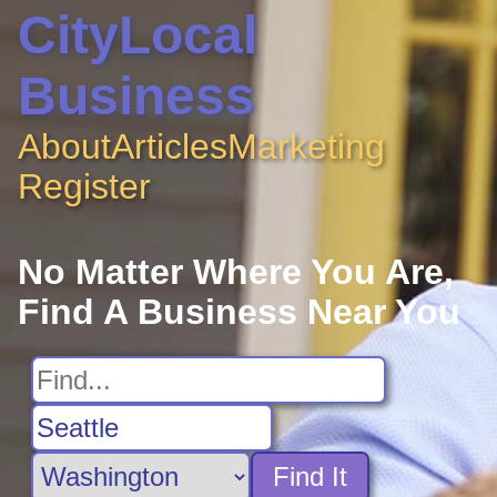
CityLocal
Business
About
Articles
Marketing
Register
No Matter Where You Are,
Find A Business Near You
Find It