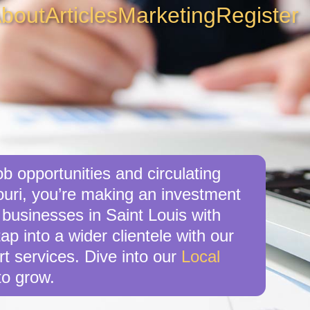
bout
Articles
Marketing
Register
b opportunities and circulating
ouri, you’re making an investment
 businesses in Saint Louis with
ap into a wider clientele with our
t services. Dive into our
Local
o grow.