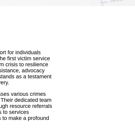
t for individuals
e first victim service
 crisis to resilience
ssistance, advocacy
stands as a testament
ery.
sses various crimes
. Their dedicated team
ugh resource referrals
 to services
s to make a profound