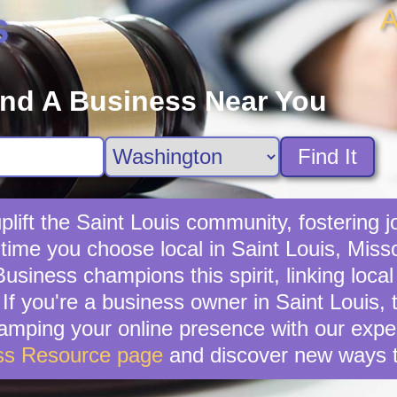
A
s
ind A Business Near You
Find It
lift the Saint Louis community, fostering jo
 time you choose local in Saint Louis, Miss
usiness champions this spirit, linking local
f you're a business owner in Saint Louis, t
vamping your online presence with our exper
ss Resource page
and discover new ways t