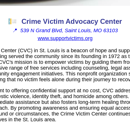
Crime Victim Advocacy Center
📍
539 N Grand Blvd, Saint Louis, MO 63103
www.supportvictims.org
Center (CVC) in St. Louis is a beacon of hope and suppor
ing served the community since its founding in 1972 as th
CVC's mission is to empower victims by guiding them from
ve range of free services including counseling, legal a
ty engagement initiatives. This nonprofit organization 
g that no victim feels alone during their journey to recov
 to offering confidential support at no cost, CVC addre
stic violence, identity theft, and homicide among others
diate assistance but also fosters long-term healing thro
ach. By promoting awareness and ensuring equal access
und or circumstances, the Crime Victim Center continue
ves in the St. Louis area.