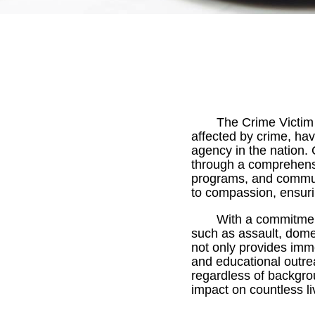
The Crime Victim 
affected by crime, hav
agency in the nation. 
through a comprehensi
programs, and communi
to compassion, ensurin
With a commitment
such as assault, dome
not only provides imme
and educational outre
regardless of backgro
impact on countless li