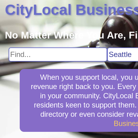
CityLocal Busines
No Matter Where You Are, F
When you support local, you up
revenue right back to you. Every
in your community. CityLocal B
residents keen to support them. I
directory or even consider re
Busine