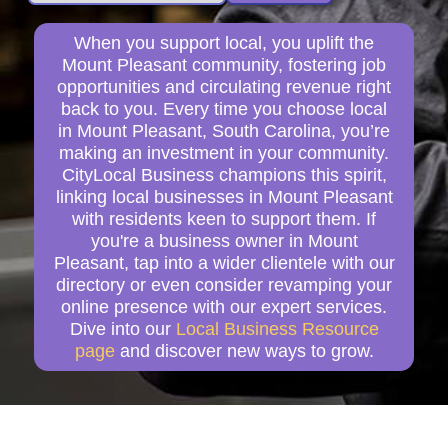
When you support local, you uplift the
Mount Pleasant community, fostering job
opportunities and circulating revenue right
back to you. Every time you choose local
in Mount Pleasant, South Carolina, you’re
making an investment in your community.
CityLocal Business champions this spirit,
linking local businesses in Mount Pleasant
with residents keen to support them. If
you're a business owner in Mount
Pleasant, tap into a wider clientele with our
directory or even consider revamping your
online presence with our expert services.
Dive into our
Local Business Resource
page
and discover new ways to grow.