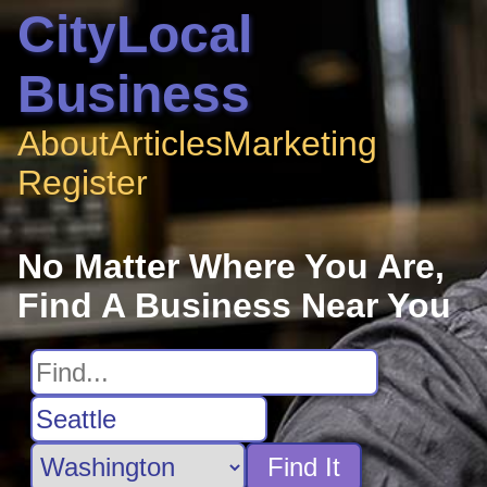
CityLocal
Business
About
Articles
Marketing
Register
No Matter Where You Are,
Find A Business Near You
Find It