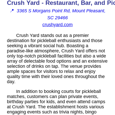
Crush Yard - Restaurant, Bar, and Pi
📍
3365 S Morgans Point Rd, Mount Pleasant,
SC 29466
crushyard.com
Crush Yard stands out as a premier
destination for pickleball enthusiasts and those
seeking a vibrant social hub. Boasting a
paradise-like atmosphere, Crush Yard offers not
only top-notch pickleball facilities but also a wide
array of delectable food options and an extensive
selection of drinks on tap. The venue provides
ample spaces for visitors to relax and enjoy
quality time with their loved ones throughout the
day.
In addition to booking courts for pickleball
matches, customers can plan private events,
birthday parties for kids, and even attend camps
at Crush Yard. The establishment hosts various
engaging events such as trivia nights, bingo