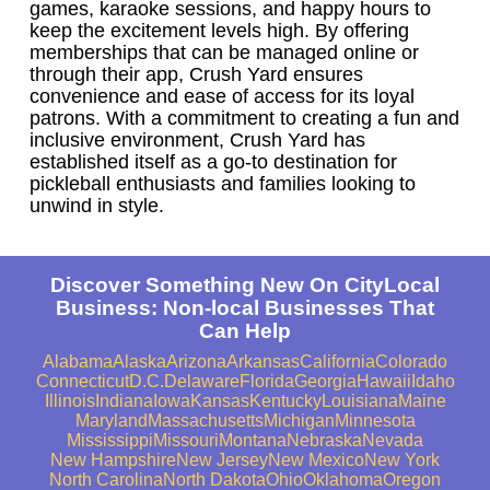
games, karaoke sessions, and happy hours to
keep the excitement levels high. By offering
memberships that can be managed online or
through their app, Crush Yard ensures
convenience and ease of access for its loyal
patrons. With a commitment to creating a fun and
inclusive environment, Crush Yard has
established itself as a go-to destination for
pickleball enthusiasts and families looking to
unwind in style.
Discover Something New On CityLocal
Business: Non-local Businesses That
Can Help
Alabama
Alaska
Arizona
Arkansas
California
Colorado
Connecticut
D.C.
Delaware
Florida
Georgia
Hawaii
Idaho
Illinois
Indiana
Iowa
Kansas
Kentucky
Louisiana
Maine
Maryland
Massachusetts
Michigan
Minnesota
Mississippi
Missouri
Montana
Nebraska
Nevada
New Hampshire
New Jersey
New Mexico
New York
North Carolina
North Dakota
Ohio
Oklahoma
Oregon