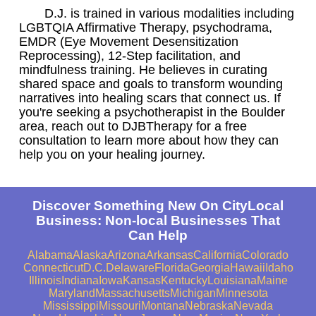
D.J. is trained in various modalities including
LGBTQIA Affirmative Therapy, psychodrama,
EMDR (Eye Movement Desensitization
Reprocessing), 12-Step facilitation, and
mindfulness training. He believes in curating
shared space and goals to transform wounding
narratives into healing scars that connect us. If
you're seeking a psychotherapist in the Boulder
area, reach out to DJBTherapy for a free
consultation to learn more about how they can
help you on your healing journey.
Discover Something New On CityLocal
Business: Non-local Businesses That
Can Help
Alabama
Alaska
Arizona
Arkansas
California
Colorado
Connecticut
D.C.
Delaware
Florida
Georgia
Hawaii
Idaho
Illinois
Indiana
Iowa
Kansas
Kentucky
Louisiana
Maine
Maryland
Massachusetts
Michigan
Minnesota
Mississippi
Missouri
Montana
Nebraska
Nevada