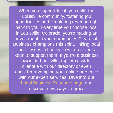
When you support local, you uplift the
Louisville community, fostering job
opportunities and circulating revenue right
back to you. Every time you choose local
in Louisville, Colorado, you’re making an
investment in your community. CityLocal
Business champions this spirit, linking local
businesses in Louisville with residents
keen to support them. If you're a business
owner in Louisville, tap into a wider
clientele with our directory or even
consider revamping your online presence
with our expert services. Dive into our
Local Business Resource page
and
discover new ways to grow.