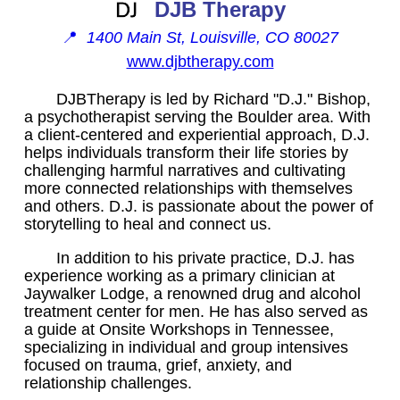
DJB Therapy
📍
1400 Main St, Louisville, CO 80027
www.djbtherapy.com
DJBTherapy is led by Richard "D.J." Bishop,
a psychotherapist serving the Boulder area. With
a client-centered and experiential approach, D.J.
helps individuals transform their life stories by
challenging harmful narratives and cultivating
more connected relationships with themselves
and others. D.J. is passionate about the power of
storytelling to heal and connect us.
In addition to his private practice, D.J. has
experience working as a primary clinician at
Jaywalker Lodge, a renowned drug and alcohol
treatment center for men. He has also served as
a guide at Onsite Workshops in Tennessee,
specializing in individual and group intensives
focused on trauma, grief, anxiety, and
relationship challenges.