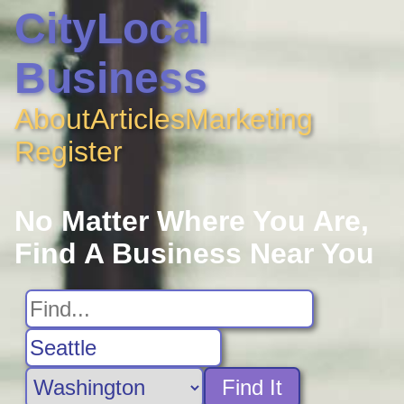
CityLocal
Business
About
Articles
Marketing
Register
No Matter Where You Are,
Find A Business Near You
Find It