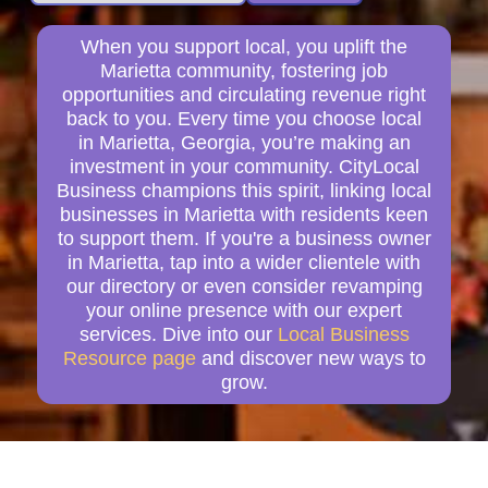
When you support local, you uplift the
Marietta community, fostering job
opportunities and circulating revenue right
back to you. Every time you choose local
in Marietta, Georgia, you’re making an
investment in your community. CityLocal
Business champions this spirit, linking local
businesses in Marietta with residents keen
to support them. If you're a business owner
in Marietta, tap into a wider clientele with
our directory or even consider revamping
your online presence with our expert
services. Dive into our
Local Business
Resource page
and discover new ways to
grow.