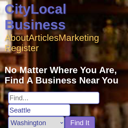
CityLocal
Business
About
Articles
Marketing
Register
No Matter Where You Are,
Find A Business Near You
Find It