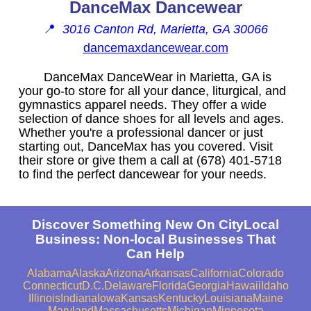
DanceMax Dancewear
📍
3016 Canton Rd, Marietta, GA 30066
dancemaxdancewear.com
DanceMax DanceWear in Marietta, GA is
your go-to store for all your dance, liturgical, and
gymnastics apparel needs. They offer a wide
selection of dance shoes for all levels and ages.
Whether you're a professional dancer or just
starting out, DanceMax has you covered. Visit
their store or give them a call at (678) 401-5718
to find the perfect dancewear for your needs.
Discover Something New On CityLocal
Business: Non-local Businesses That
Can Help
Alabama
Alaska
Arizona
Arkansas
California
Colorado
Connecticut
D.C.
Delaware
Florida
Georgia
Hawaii
Idaho
Illinois
Indiana
Iowa
Kansas
Kentucky
Louisiana
Maine
Maryland
Massachusetts
Michigan
Minnesota