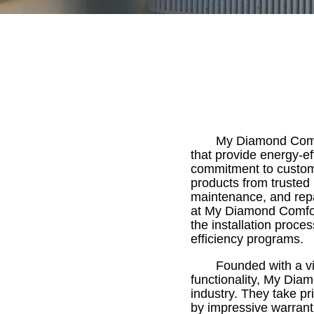
My Diamond Comfor
that provide energy-ef
commitment to customer
products from trusted 
maintenance, and repa
at My Diamond Comfort 
the installation proce
efficiency programs.
Founded with a vi
functionality, My Dia
industry. They take pr
by impressive warranti