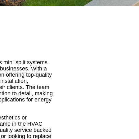
 mini-split systems
 businesses. With a
n offering top-quality
nstallation,
ir clients. The team
tion to detail, making
pplications for energy
sthetics or
e name in the HVAC
quality service backed
or looking to replace