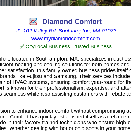
Diamond Comfort
📍
102 Valley Rd, Southampton, MA 01073
www.mydiamondcomfort.com
✅ CityLocal Business Trusted Business
t, located in Southampton, MA, specializes in ductless
ficient heating and cooling solutions for both homes and
 satisfaction, this family-owned business prides itself o
brands like Fujitsu and Samsung. Their services include i
ir of HVAC systems, ensuring comfort year-round for the
is known for their professionalism, expertise, and atten
ss seamless while also assisting customers with rebate a
sion to enhance indoor comfort without compromising ae
mond Comfort has quickly established itself as a reliabl
ide in their factory-trained technicians who ensure high-
es. Whether dealing with hot or cold spots in your home 