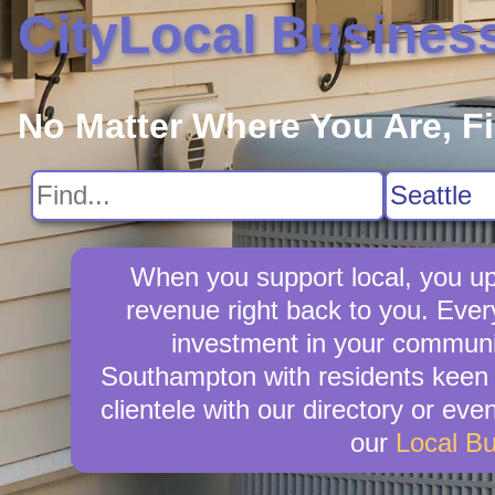
CityLocal Busines
No Matter Where You Are, F
When you support local, you upl
revenue right back to you. Eve
investment in your community
Southampton with residents keen t
clientele with our directory or ev
our
Local B