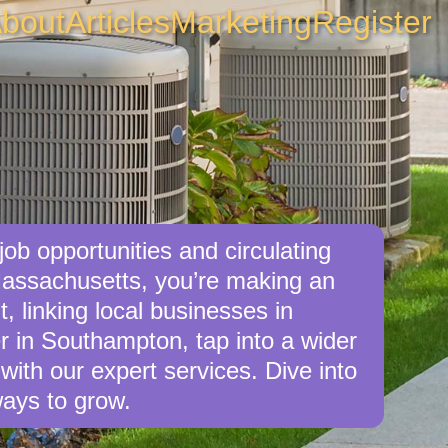
bout
Articles
Marketing
Register
ob opportunities and circulating
Massachusetts, you’re making an
, linking local businesses in
r in Southampton, tap into a wider
with our expert services. Dive into
ays to grow.