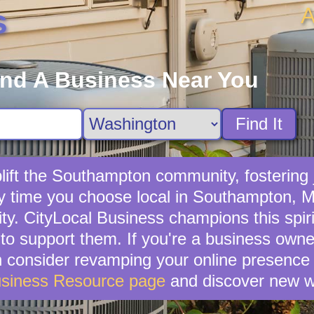
A
s
ind A Business Near You
Find It
ift the Southampton community, fostering j
ry time you choose local in Southampton, 
. CityLocal Business champions this spirit
o support them. If you're a business owne
en consider revamping your online presence 
usiness Resource page
and discover new w