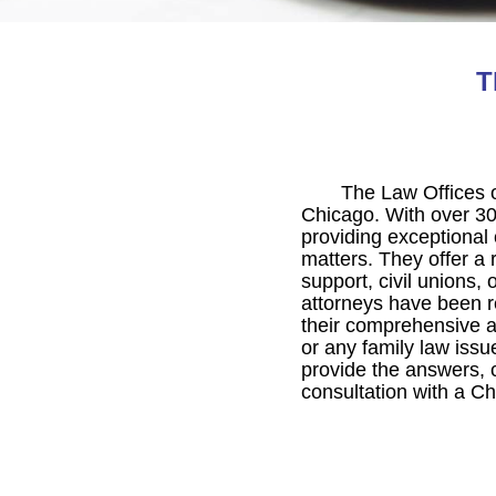
T
The Law Offices o
Chicago. With over 30
providing exceptional 
matters. They offer a r
support, civil unions,
attorneys have been re
their comprehensive an
or any family law issu
provide the answers, 
consultation with a Ch