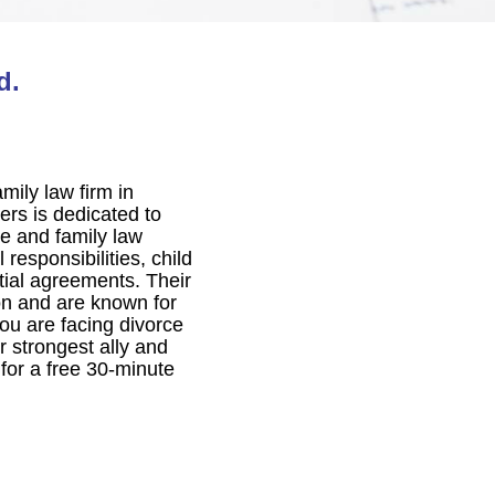
d.
mily law firm in
ers is dedicated to
ce and family law
 responsibilities, child
ptial agreements. Their
on and are known for
you are facing divorce
 strongest ally and
for a free 30-minute