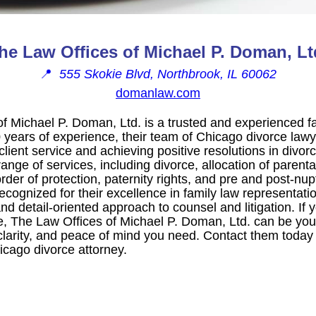
he Law Offices of Michael P. Doman, Lt
📍
555 Skokie Blvd, Northbrook, IL 60062
domanlaw.com
f Michael P. Doman, Ltd. is a trusted and experienced fa
 years of experience, their team of Chicago divorce lawy
client service and achieving positive resolutions in divor
ange of services, including divorce, allocation of parental
 order of protection, paternity rights, and pre and post-nu
cognized for their excellence in family law representati
d detail-oriented approach to counsel and litigation. If 
e, The Law Offices of Michael P. Doman, Ltd. can be your
clarity, and peace of mind you need. Contact them today 
icago divorce attorney.