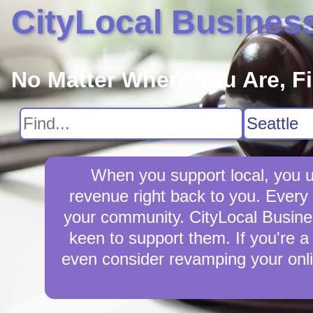
CityLocal Busines
No Matter Where You Are, F
When you support local, you up
revenue right back to you. Every 
your community. CityLocal Business
keen to support them. If you're a 
even consider revamping your onli