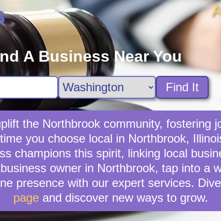
A
s
ind A Business Near You
Find It
lift the Northbrook community, fostering jo
time you choose local in Northbrook, Illino
 champions this spirit, linking local busi
business owner in Northbrook, tap into a wi
ne presence with our expert services. Dive
page
and discover new ways to grow.