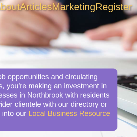
bout
Articles
Marketing
Register
b opportunities and circulating
is, you’re making an investment in
nesses in Northbrook with residents
der clientele with our directory or
 into our
Local Business Resource