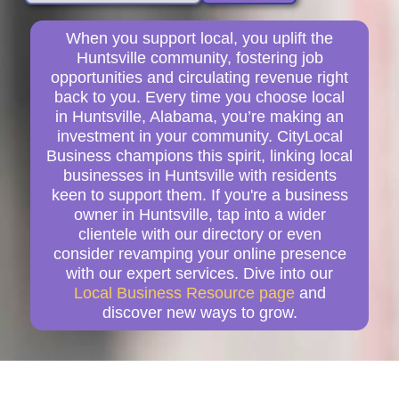
When you support local, you uplift the
Huntsville community, fostering job
opportunities and circulating revenue right
back to you. Every time you choose local
in Huntsville, Alabama, you’re making an
investment in your community. CityLocal
Business champions this spirit, linking local
businesses in Huntsville with residents
keen to support them. If you're a business
owner in Huntsville, tap into a wider
clientele with our directory or even
consider revamping your online presence
with our expert services. Dive into our
Local Business Resource page
and
discover new ways to grow.