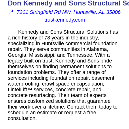
Don Kennedy and Sons Structural S
📍
7201 Stringfield Rd NW, Huntsville, AL 35806
trustkennedy.com
Kennedy and Sons Structural Solutions has
a rich history of 78 years in the industry,
specializing in Huntsville commercial foundation
repair. They serve communities in Alabama,
Georgia, Mississippi, and Tennessee. With a
legacy built on trust, Kennedy and Sons pride
themselves on finding permanent solutions to
foundation problems. They offer a range of
services including foundation repair, basement
waterproofing, crawl space encapsulation,
LintelLift™ services, concrete repair, and
concrete resurfacing. Their team of experts
ensures customized solutions that guarantee
their work over a lifetime. Contact them today to
schedule an estimate or request a free
consultation.