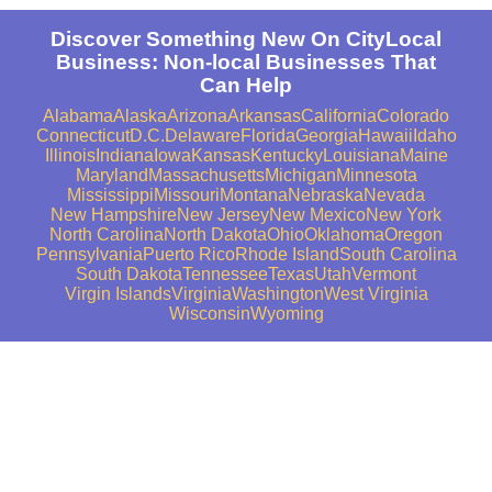
Discover Something New On CityLocal
Business: Non-local Businesses That
Can Help
Alabama
Alaska
Arizona
Arkansas
California
Colorado
Connecticut
D.C.
Delaware
Florida
Georgia
Hawaii
Idaho
Illinois
Indiana
Iowa
Kansas
Kentucky
Louisiana
Maine
Maryland
Massachusetts
Michigan
Minnesota
Mississippi
Missouri
Montana
Nebraska
Nevada
New Hampshire
New Jersey
New Mexico
New York
North Carolina
North Dakota
Ohio
Oklahoma
Oregon
Pennsylvania
Puerto Rico
Rhode Island
South Carolina
South Dakota
Tennessee
Texas
Utah
Vermont
Virgin Islands
Virginia
Washington
West Virginia
Wisconsin
Wyoming