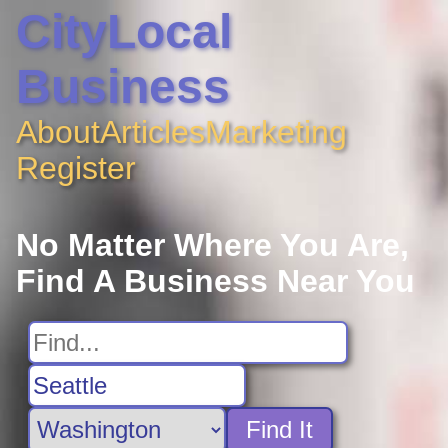
CityLocal
Business
About
Articles
Marketing
Register
No Matter Where You Are,
Find A Business Near You
Find It