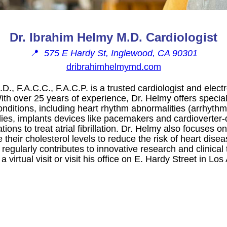
Dr. Ibrahim Helmy M.D. Cardiologist
📍
575 E Hardy St, Inglewood, CA 90301
dribrahimhelmymd.com
., F.A.C.C., F.A.C.P. is a trusted cardiologist and elect
th over 25 years of experience, Dr. Helmy offers special
conditions, including heart rhythm abnormalities (arrhyth
ies, implants devices like pacemakers and cardioverter-de
ions to treat atrial fibrillation. Dr. Helmy also focuses 
their cholesterol levels to reduce the risk of heart dise
gularly contributes to innovative research and clinical 
 virtual visit or visit his office on E. Hardy Street in Los