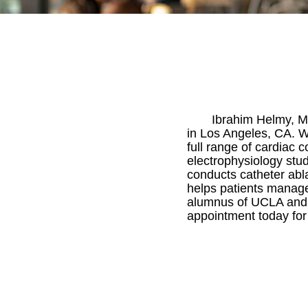
Ibrahim Helmy, M.D
in Los Angeles, CA. Wi
full range of cardiac 
electrophysiology stud
conducts catheter ablat
helps patients manage 
alumnus of UCLA and re
appointment today for a