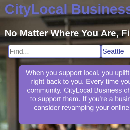
CityLocal Busines
No Matter Where You Are, F
When you support local, you uplift
right back to you. Every time yo
community. CityLocal Business cha
to support them. If you're a busi
consider revamping your online 