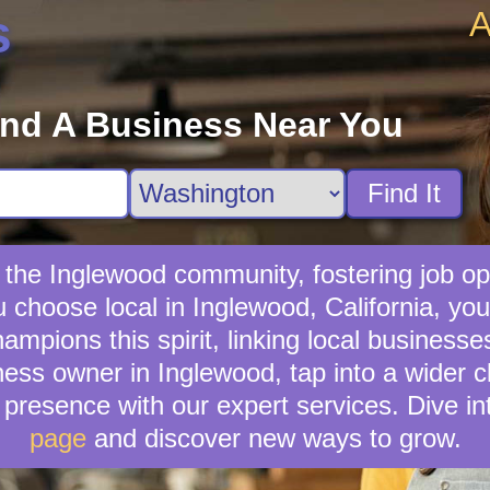
A
s
ind A Business Near You
Find It
 the Inglewood community, fostering job op
u choose local in Inglewood, California, yo
mpions this spirit, linking local businesse
ness owner in Inglewood, tap into a wider cl
presence with our expert services. Dive in
page
and discover new ways to grow.