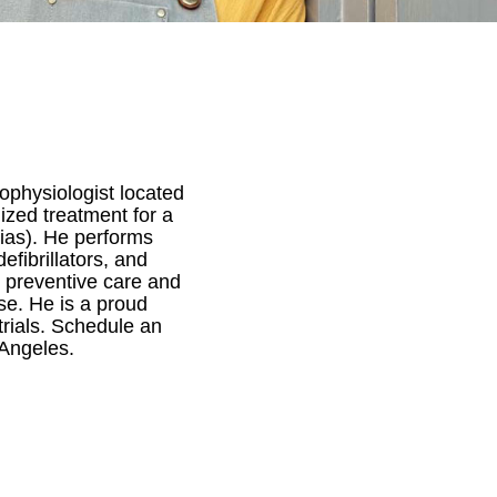
rophysiologist located
ized treatment for a
mias). He performs
fibrillators, and
on preventive care and
ase. He is a proud
trials. Schedule an
 Angeles.