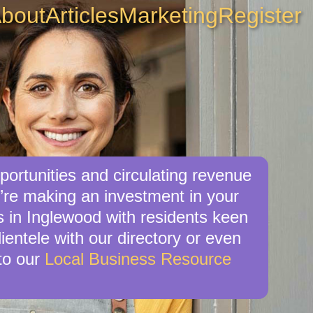
bout
Articles
Marketing
Register
portunities and circulating revenue
u’re making an investment in your
s in Inglewood with residents keen
ientele with our directory or even
to our
Local Business Resource