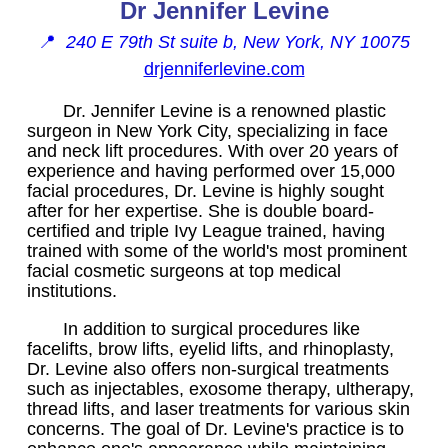
Dr Jennifer Levine
📍
240 E 79th St suite b, New York, NY 10075
drjenniferlevine.com
Dr. Jennifer Levine is a renowned plastic
surgeon in New York City, specializing in face
and neck lift procedures. With over 20 years of
experience and having performed over 15,000
facial procedures, Dr. Levine is highly sought
after for her expertise. She is double board-
certified and triple Ivy League trained, having
trained with some of the world's most prominent
facial cosmetic surgeons at top medical
institutions.
In addition to surgical procedures like
facelifts, brow lifts, eyelid lifts, and rhinoplasty,
Dr. Levine also offers non-surgical treatments
such as injectables, exosome therapy, ultherapy,
thread lifts, and laser treatments for various skin
concerns. The goal of Dr. Levine's practice is to