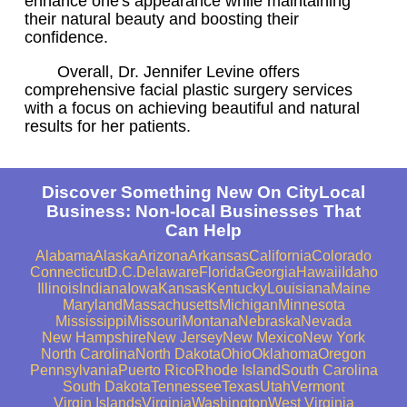
enhance one's appearance while maintaining
their natural beauty and boosting their
confidence.
Overall, Dr. Jennifer Levine offers
comprehensive facial plastic surgery services
with a focus on achieving beautiful and natural
results for her patients.
Discover Something New On CityLocal
Business: Non-local Businesses That
Can Help
Alabama
Alaska
Arizona
Arkansas
California
Colorado
Connecticut
D.C.
Delaware
Florida
Georgia
Hawaii
Idaho
Illinois
Indiana
Iowa
Kansas
Kentucky
Louisiana
Maine
Maryland
Massachusetts
Michigan
Minnesota
Mississippi
Missouri
Montana
Nebraska
Nevada
New Hampshire
New Jersey
New Mexico
New York
North Carolina
North Dakota
Ohio
Oklahoma
Oregon
Pennsylvania
Puerto Rico
Rhode Island
South Carolina
South Dakota
Tennessee
Texas
Utah
Vermont
Virgin Islands
Virginia
Washington
West Virginia