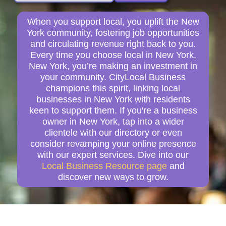
When you support local, you uplift the New
York community, fostering job opportunities
and circulating revenue right back to you.
Every time you choose local in New York,
New York, you’re making an investment in
your community. CityLocal Business
champions this spirit, linking local
businesses in New York with residents
keen to support them. If you're a business
owner in New York, tap into a wider
clientele with our directory or even
consider revamping your online presence
with our expert services. Dive into our
Local Business Resource page
and
discover new ways to grow.