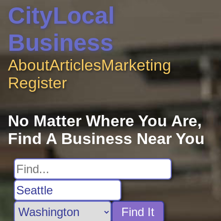
CityLocal
Business
About
Articles
Marketing
Register
No Matter Where You Are,
Find A Business Near You
Find It