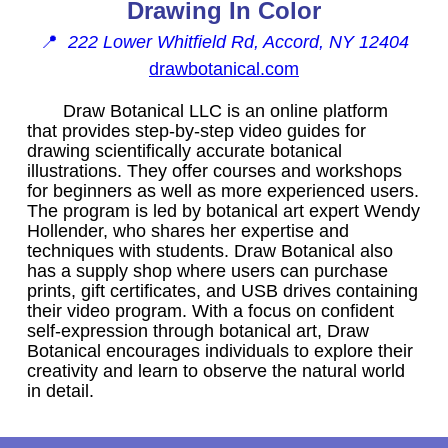
Drawing In Color
📍
222 Lower Whitfield Rd, Accord, NY 12404
drawbotanical.com
Draw Botanical LLC is an online platform
that provides step-by-step video guides for
drawing scientifically accurate botanical
illustrations. They offer courses and workshops
for beginners as well as more experienced users.
The program is led by botanical art expert Wendy
Hollender, who shares her expertise and
techniques with students. Draw Botanical also
has a supply shop where users can purchase
prints, gift certificates, and USB drives containing
their video program. With a focus on confident
self-expression through botanical art, Draw
Botanical encourages individuals to explore their
creativity and learn to observe the natural world
in detail.