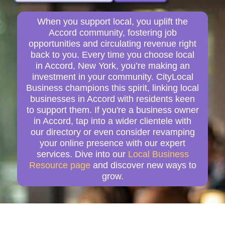
When you support local, you uplift the
Accord community, fostering job
opportunities and circulating revenue right
back to you. Every time you choose local
in Accord, New York, you’re making an
investment in your community. CityLocal
Business champions this spirit, linking local
businesses in Accord with residents keen
to support them. If you're a business owner
in Accord, tap into a wider clientele with
our directory or even consider revamping
your online presence with our expert
services. Dive into our
Local Business
Resource page
and discover new ways to
grow.