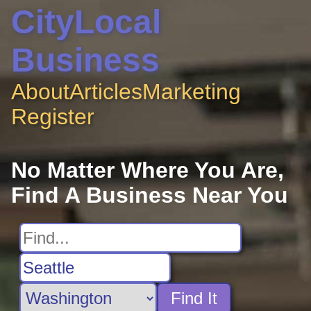
CityLocal
Business
About
Articles
Marketing
Register
No Matter Where You Are,
Find A Business Near You
Find It