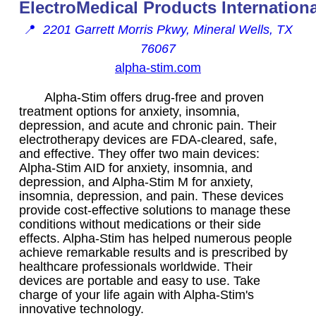
ElectroMedical Products Internationa
📍
2201 Garrett Morris Pkwy, Mineral Wells, TX
76067
alpha-stim.com
Alpha-Stim offers drug-free and proven
treatment options for anxiety, insomnia,
depression, and acute and chronic pain. Their
electrotherapy devices are FDA-cleared, safe,
and effective. They offer two main devices:
Alpha-Stim AID for anxiety, insomnia, and
depression, and Alpha-Stim M for anxiety,
insomnia, depression, and pain. These devices
provide cost-effective solutions to manage these
conditions without medications or their side
effects. Alpha-Stim has helped numerous people
achieve remarkable results and is prescribed by
healthcare professionals worldwide. Their
devices are portable and easy to use. Take
charge of your life again with Alpha-Stim's
innovative technology.