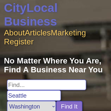
CityLocal
Business
About
Articles
Marketing
Register
No Matter Where You Are,
Find A Business Near You
Find It