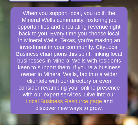
When you support local, you uplift the
Mineral Wells community, fostering job
opportunities and circulating revenue right
back to you. Every time you choose local
in Mineral Wells, Texas, you’re making an
investment in your community. CityLocal
Business champions this spirit, linking local
businesses in Mineral Wells with residents
keen to support them. If you're a business
owner in Mineral Wells, tap into a wider
clientele with our directory or even
consider revamping your online presence
with our expert services. Dive into our
Local Business Resource page
and
discover new ways to grow.