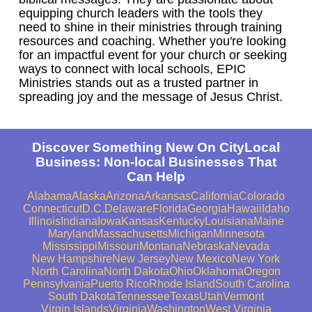
equipping church leaders with the tools they
need to shine in their ministries through training
resources and coaching. Whether you're looking
for an impactful event for your church or seeking
ways to connect with local schools, EPIC
Ministries stands out as a trusted partner in
spreading joy and the message of Jesus Christ.
Discover Something New On CityLocal
Business: Non-local Businesses That
Can Help
Alabama
Alaska
Arizona
Arkansas
California
Colorado
Connecticut
D.C.
Delaware
Florida
Georgia
Hawaii
Idaho
Illinois
Indiana
Iowa
Kansas
Kentucky
Louisiana
Maine
Maryland
Massachusetts
Michigan
Minnesota
Mississippi
Missouri
Montana
Nebraska
Nevada
New Hampshire
New Jersey
New Mexico
New York
North Carolina
North Dakota
Ohio
Oklahoma
Oregon
Pennsylvania
Puerto Rico
Rhode Island
South Carolina
South Dakota
Tennessee
Texas
Utah
Vermont
Virgin Islands
Virginia
Washington
West Virginia