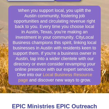
When you support local, you uplift the
Austin community, fostering job
opportunities and circulating revenue right
back to you. Every time you choose local
in Austin, Texas, you’re making an
investment in your community. CityLocal
Business champions this spirit, linking local
businesses in Austin with residents keen to
support them. If you're a business owner in
Austin, tap into a wider clientele with our
directory or even consider revamping your
online presence with our expert services.
Dive into our
Local Business Resource
page
and discover new ways to grow.
EPIC Ministries EPIC Outreach