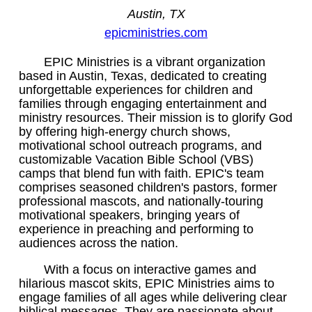
Austin, TX
epicministries.com
EPIC Ministries is a vibrant organization
based in Austin, Texas, dedicated to creating
unforgettable experiences for children and
families through engaging entertainment and
ministry resources. Their mission is to glorify God
by offering high-energy church shows,
motivational school outreach programs, and
customizable Vacation Bible School (VBS)
camps that blend fun with faith. EPIC's team
comprises seasoned children's pastors, former
professional mascots, and nationally-touring
motivational speakers, bringing years of
experience in preaching and performing to
audiences across the nation.
With a focus on interactive games and
hilarious mascot skits, EPIC Ministries aims to
engage families of all ages while delivering clear
biblical messages. They are passionate about