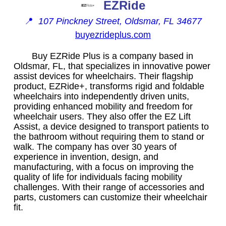
EZRide
📍
107 Pinckney Street, Oldsmar, FL 34677
buyezrideplus.com
Buy EZRide Plus is a company based in
Oldsmar, FL, that specializes in innovative power
assist devices for wheelchairs. Their flagship
product, EZRide+, transforms rigid and foldable
wheelchairs into independently driven units,
providing enhanced mobility and freedom for
wheelchair users. They also offer the EZ Lift
Assist, a device designed to transport patients to
the bathroom without requiring them to stand or
walk. The company has over 30 years of
experience in invention, design, and
manufacturing, with a focus on improving the
quality of life for individuals facing mobility
challenges. With their range of accessories and
parts, customers can customize their wheelchair
fit.