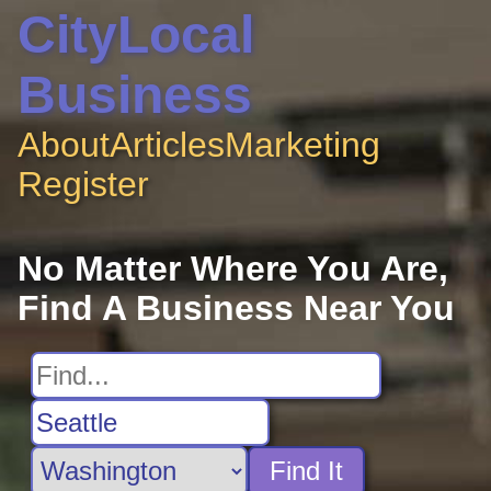
CityLocal
Business
About
Articles
Marketing
Register
No Matter Where You Are,
Find A Business Near You
Find It