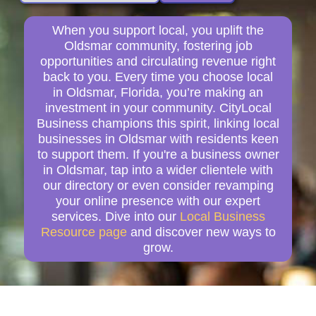
When you support local, you uplift the
Oldsmar community, fostering job
opportunities and circulating revenue right
back to you. Every time you choose local
in Oldsmar, Florida, you’re making an
investment in your community. CityLocal
Business champions this spirit, linking local
businesses in Oldsmar with residents keen
to support them. If you're a business owner
in Oldsmar, tap into a wider clientele with
our directory or even consider revamping
your online presence with our expert
services. Dive into our
Local Business
Resource page
and discover new ways to
grow.