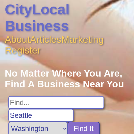
CityLocal
Business
About
Articles
Marketing
Register
No Matter Where You Are,
Find A Business Near You
Find It