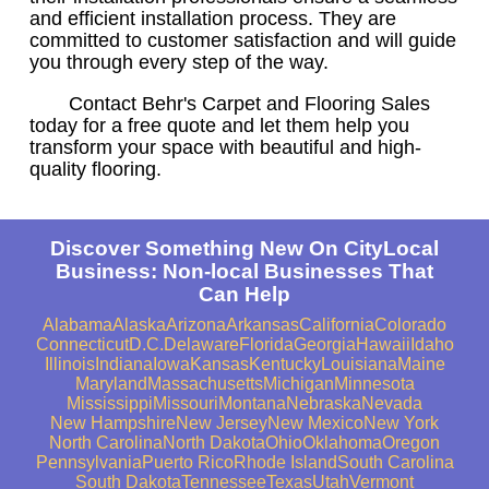
and efficient installation process. They are
committed to customer satisfaction and will guide
you through every step of the way.
Contact Behr's Carpet and Flooring Sales
today for a free quote and let them help you
transform your space with beautiful and high-
quality flooring.
Discover Something New On CityLocal
Business: Non-local Businesses That
Can Help
Alabama
Alaska
Arizona
Arkansas
California
Colorado
Connecticut
D.C.
Delaware
Florida
Georgia
Hawaii
Idaho
Illinois
Indiana
Iowa
Kansas
Kentucky
Louisiana
Maine
Maryland
Massachusetts
Michigan
Minnesota
Mississippi
Missouri
Montana
Nebraska
Nevada
New Hampshire
New Jersey
New Mexico
New York
North Carolina
North Dakota
Ohio
Oklahoma
Oregon
Pennsylvania
Puerto Rico
Rhode Island
South Carolina
South Dakota
Tennessee
Texas
Utah
Vermont