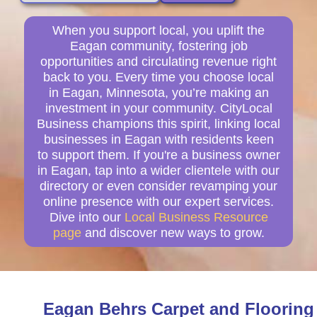
When you support local, you uplift the
Eagan community, fostering job
opportunities and circulating revenue right
back to you. Every time you choose local
in Eagan, Minnesota, you’re making an
investment in your community. CityLocal
Business champions this spirit, linking local
businesses in Eagan with residents keen
to support them. If you're a business owner
in Eagan, tap into a wider clientele with our
directory or even consider revamping your
online presence with our expert services.
Dive into our
Local Business Resource
page
and discover new ways to grow.
Eagan Behrs Carpet and Flooring