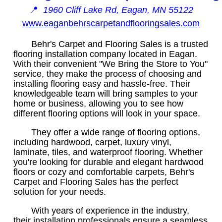
📍
1960 Cliff Lake Rd, Eagan, MN 55122
www.eaganbehrscarpetandflooringsales.com
Behr's Carpet and Flooring Sales is a trusted
flooring installation company located in Eagan.
With their convenient "We Bring the Store to You"
service, they make the process of choosing and
installing flooring easy and hassle-free. Their
knowledgeable team will bring samples to your
home or business, allowing you to see how
different flooring options will look in your space.
They offer a wide range of flooring options,
including hardwood, carpet, luxury vinyl,
laminate, tiles, and waterproof flooring. Whether
you're looking for durable and elegant hardwood
floors or cozy and comfortable carpets, Behr's
Carpet and Flooring Sales has the perfect
solution for your needs.
With years of experience in the industry,
their installation professionals ensure a seamless