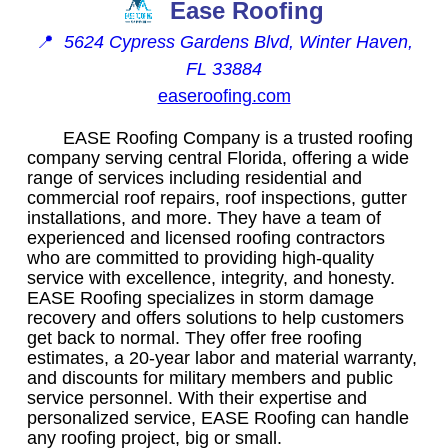
Ease Roofing
📍
5624 Cypress Gardens Blvd, Winter Haven,
FL 33884
easeroofing.com
EASE Roofing Company is a trusted roofing
company serving central Florida, offering a wide
range of services including residential and
commercial roof repairs, roof inspections, gutter
installations, and more. They have a team of
experienced and licensed roofing contractors
who are committed to providing high-quality
service with excellence, integrity, and honesty.
EASE Roofing specializes in storm damage
recovery and offers solutions to help customers
get back to normal. They offer free roofing
estimates, a 20-year labor and material warranty,
and discounts for military members and public
service personnel. With their expertise and
personalized service, EASE Roofing can handle
any roofing project, big or small.