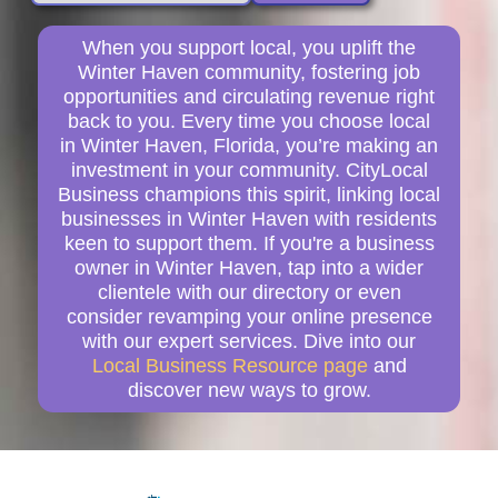
When you support local, you uplift the
Winter Haven community, fostering job
opportunities and circulating revenue right
back to you. Every time you choose local
in Winter Haven, Florida, you’re making an
investment in your community. CityLocal
Business champions this spirit, linking local
businesses in Winter Haven with residents
keen to support them. If you're a business
owner in Winter Haven, tap into a wider
clientele with our directory or even
consider revamping your online presence
with our expert services. Dive into our
Local Business Resource page
and
discover new ways to grow.