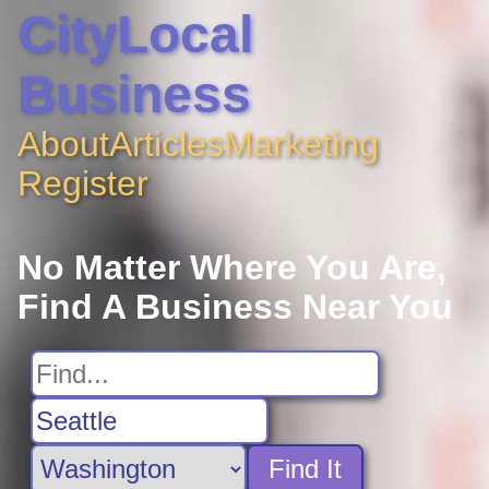
CityLocal
Business
About
Articles
Marketing
Register
No Matter Where You Are,
Find A Business Near You
Find It