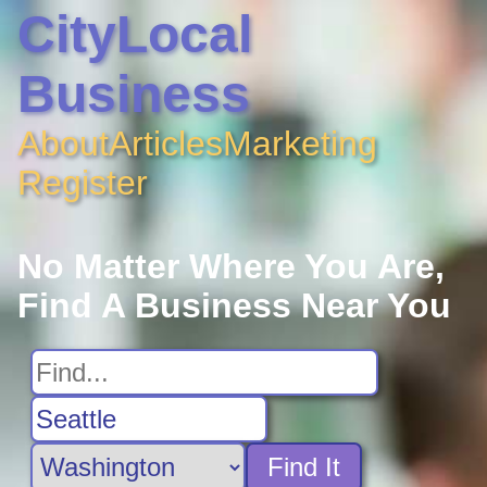
CityLocal
Business
About
Articles
Marketing
Register
No Matter Where You Are,
Find A Business Near You
Find It