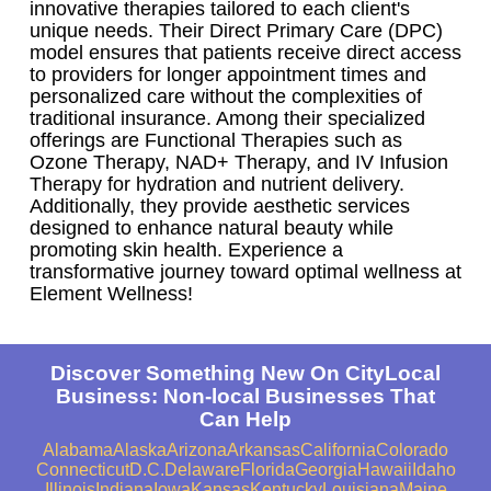
innovative therapies tailored to each client's
unique needs. Their Direct Primary Care (DPC)
model ensures that patients receive direct access
to providers for longer appointment times and
personalized care without the complexities of
traditional insurance. Among their specialized
offerings are Functional Therapies such as
Ozone Therapy, NAD+ Therapy, and IV Infusion
Therapy for hydration and nutrient delivery.
Additionally, they provide aesthetic services
designed to enhance natural beauty while
promoting skin health. Experience a
transformative journey toward optimal wellness at
Element Wellness!
Discover Something New On CityLocal
Business: Non-local Businesses That
Can Help
Alabama
Alaska
Arizona
Arkansas
California
Colorado
Connecticut
D.C.
Delaware
Florida
Georgia
Hawaii
Idaho
Illinois
Indiana
Iowa
Kansas
Kentucky
Louisiana
Maine