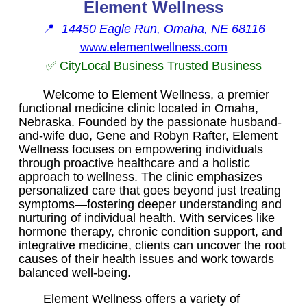
Element Wellness
📍
14450 Eagle Run, Omaha, NE 68116
www.elementwellness.com
✅ CityLocal Business Trusted Business
Welcome to Element Wellness, a premier
functional medicine clinic located in Omaha,
Nebraska. Founded by the passionate husband-
and-wife duo, Gene and Robyn Rafter, Element
Wellness focuses on empowering individuals
through proactive healthcare and a holistic
approach to wellness. The clinic emphasizes
personalized care that goes beyond just treating
symptoms—fostering deeper understanding and
nurturing of individual health. With services like
hormone therapy, chronic condition support, and
integrative medicine, clients can uncover the root
causes of their health issues and work towards
balanced well-being.
Element Wellness offers a variety of