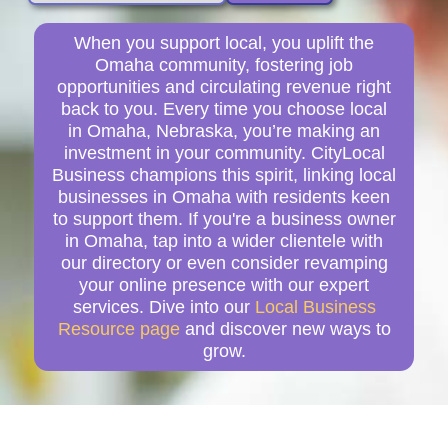
When you support local, you uplift the
Omaha community, fostering job
opportunities and circulating revenue right
back to you. Every time you choose local
in Omaha, Nebraska, you’re making an
investment in your community. CityLocal
Business champions this spirit, linking local
businesses in Omaha with residents keen
to support them. If you're a business owner
in Omaha, tap into a wider clientele with
our directory or even consider revamping
your online presence with our expert
services. Dive into our
Local Business
Resource page
and discover new ways to
grow.