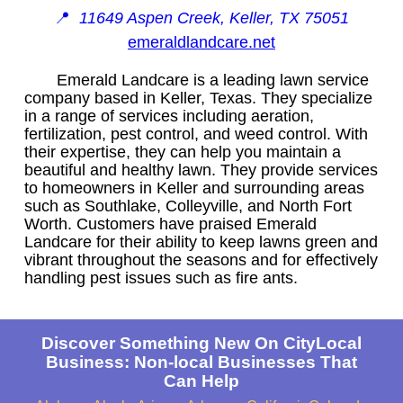
📍
11649 Aspen Creek, Keller, TX 75051
emeraldlandcare.net
Emerald Landcare is a leading lawn service
company based in Keller, Texas. They specialize
in a range of services including aeration,
fertilization, pest control, and weed control. With
their expertise, they can help you maintain a
beautiful and healthy lawn. They provide services
to homeowners in Keller and surrounding areas
such as Southlake, Colleyville, and North Fort
Worth. Customers have praised Emerald
Landcare for their ability to keep lawns green and
vibrant throughout the seasons and for effectively
handling pest issues such as fire ants.
Discover Something New On CityLocal
Business: Non-local Businesses That
Can Help