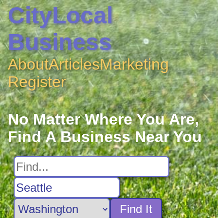
CityLocal
Business
About
Articles
Marketing
Register
No Matter Where You Are,
Find A Business Near You
Find It