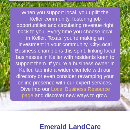
When you support local, you uplift the
Keller community, fostering job
opportunities and circulating revenue right
back to you. Every time you choose local
in Keller, Texas, you’re making an
investment in your community. CityLocal
Business champions this spirit, linking local
businesses in Keller with residents keen to
support them. If you're a business owner in
Keller, tap into a wider clientele with our
directory or even consider revamping your
online presence with our expert services.
Dive into our
Local Business Resource
page
and discover new ways to grow.
Emerald LandCare