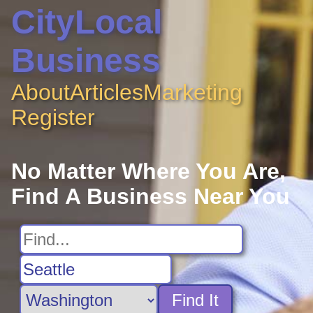
CityLocal
Business
About
Articles
Marketing
Register
No Matter Where You Are,
Find A Business Near You
Find It