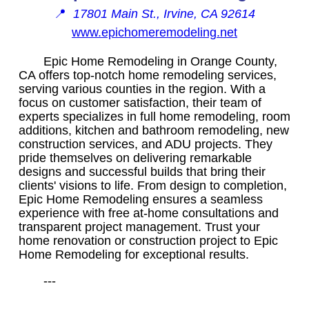
📍
17801 Main St., Irvine, CA 92614
www.epichomeremodeling.net
Epic Home Remodeling in Orange County,
CA offers top-notch home remodeling services,
serving various counties in the region. With a
focus on customer satisfaction, their team of
experts specializes in full home remodeling, room
additions, kitchen and bathroom remodeling, new
construction services, and ADU projects. They
pride themselves on delivering remarkable
designs and successful builds that bring their
clients' visions to life. From design to completion,
Epic Home Remodeling ensures a seamless
experience with free at-home consultations and
transparent project management. Trust your
home renovation or construction project to Epic
Home Remodeling for exceptional results.
---