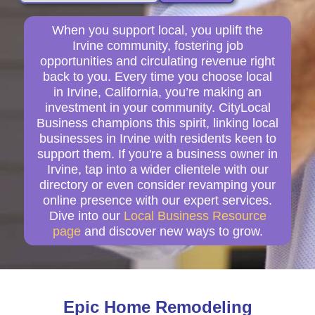
When you support local, you uplift the
Irvine community, fostering job
opportunities and circulating revenue right
back to you. Every time you choose local
in Irvine, California, you’re making an
investment in your community. CityLocal
Business champions this spirit, linking local
businesses in Irvine with residents keen to
support them. If you're a business owner in
Irvine, tap into a wider clientele with our
directory or even consider revamping your
online presence with our expert services.
Dive into our
Local Business Resource
page
and discover new ways to grow.
Epic Home Remodeling