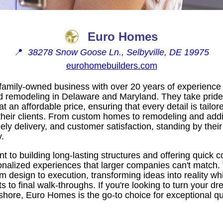
Euro Homes
📍
38278 Snow Goose Ln., Selbyville, DE 19975
eurohomebuilders.com
amily-owned business with over 20 years of experience 
 remodeling in Delaware and Maryland. They take pride i
at an affordable price, ensuring that every detail is tailo
their clients. From custom homes to remodeling and add
mely delivery, and customer satisfaction, standing by thei
.
 to building long-lasting structures and offering quick
alized experiences that larger companies can't match.
rom design to execution, transforming ideas into reality wh
s to final walk-throughs. If you're looking to turn your 
 shore, Euro Homes is the go-to choice for exceptional qu