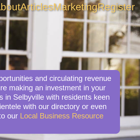
bout
Articles
Marketing
Register
portunities and circulating revenue
u’re making an investment in your
 in Selbyville with residents keen
ientele with our directory or even
to our
Local Business Resource