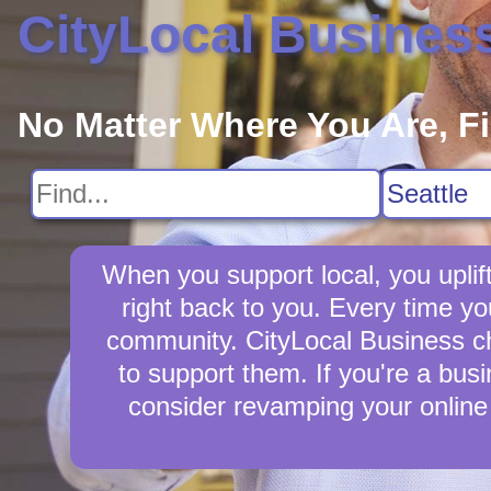
CityLocal Busines
No Matter Where You Are, F
When you support local, you uplift
right back to you. Every time yo
community. CityLocal Business cha
to support them. If you're a busi
consider revamping your online 