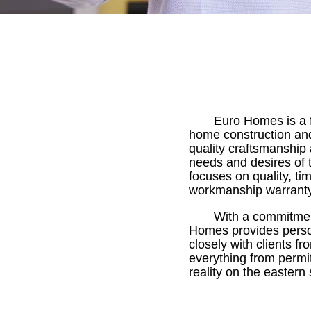
Euro Homes is a f
home construction and
quality craftsmanship 
needs and desires of 
focuses on quality, ti
workmanship warranty
With a commitment
Homes provides person
closely with clients f
everything from permit
reality on the eastern