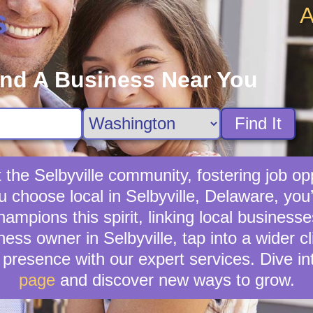
A
s
ind A Business Near You
Find It
 the Selbyville community, fostering job op
u choose local in Selbyville, Delaware, yo
mpions this spirit, linking local businesses
ness owner in Selbyville, tap into a wider cl
presence with our expert services. Dive in
page
and discover new ways to grow.