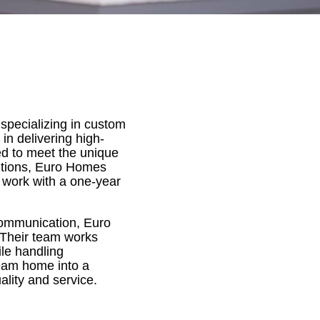
specializing in custom
n delivering high-
red to meet the unique
itions, Euro Homes
r work with a one-year
 communication, Euro
 Their team works
ile handling
dream home into a
ality and service.