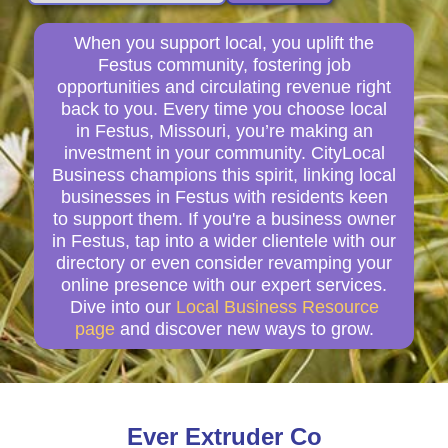
When you support local, you uplift the
Festus community, fostering job
opportunities and circulating revenue right
back to you. Every time you choose local
in Festus, Missouri, you’re making an
investment in your community. CityLocal
Business champions this spirit, linking local
businesses in Festus with residents keen
to support them. If you're a business owner
in Festus, tap into a wider clientele with our
directory or even consider revamping your
online presence with our expert services.
Dive into our
Local Business Resource
page
and discover new ways to grow.
Ever Extruder Co