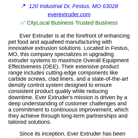
📍
120 Industrial Dr, Festus, MO 63028
everextruder.com
✅ CityLocal Business Trusted Business
Ever Extruder is at the forefront of enhancing
pet food and aquafeed manufacturing with
innovative extrusion solutions. Located in Festus,
MO, this company specializes in upgrading
extruder systems to maximize Overall Equipment
Effectiveness (OEE). Their extensive product
range includes cutting-edge components like
carbide screws, clad liners, and a state-of-the-art
density control system designed to ensure
consistent product quality while reducing
downtime. Ever Extruder's mission is driven by a
deep understanding of customer challenges and
a commitment to continuous improvement, which
they achieve through long-term partnerships and
tailored solutions.
Since its inception, Ever Extruder has been