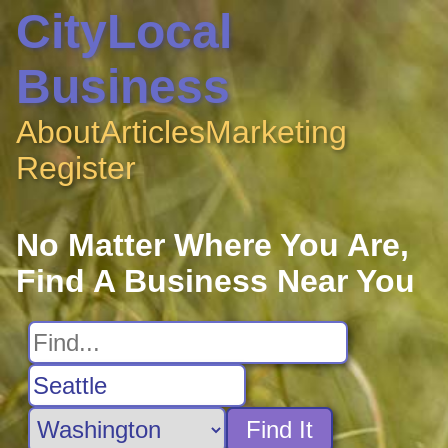
CityLocal
Business
About
Articles
Marketing
Register
No Matter Where You Are,
Find A Business Near You
Find It