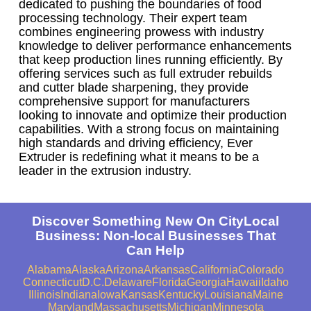
dedicated to pushing the boundaries of food
processing technology. Their expert team
combines engineering prowess with industry
knowledge to deliver performance enhancements
that keep production lines running efficiently. By
offering services such as full extruder rebuilds
and cutter blade sharpening, they provide
comprehensive support for manufacturers
looking to innovate and optimize their production
capabilities. With a strong focus on maintaining
high standards and driving efficiency, Ever
Extruder is redefining what it means to be a
leader in the extrusion industry.
Discover Something New On CityLocal
Business: Non-local Businesses That
Can Help
Alabama
Alaska
Arizona
Arkansas
California
Colorado
Connecticut
D.C.
Delaware
Florida
Georgia
Hawaii
Idaho
Illinois
Indiana
Iowa
Kansas
Kentucky
Louisiana
Maine
Maryland
Massachusetts
Michigan
Minnesota