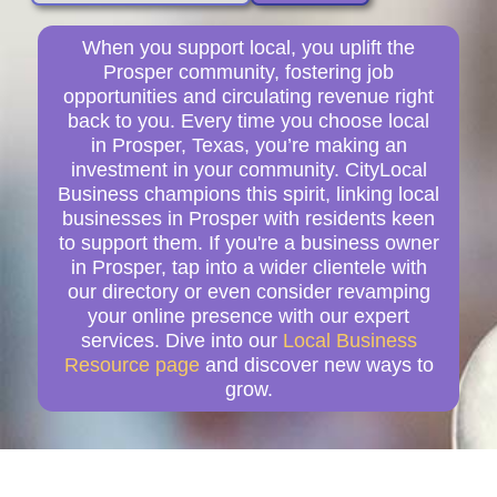
When you support local, you uplift the
Prosper community, fostering job
opportunities and circulating revenue right
back to you. Every time you choose local
in Prosper, Texas, you’re making an
investment in your community. CityLocal
Business champions this spirit, linking local
businesses in Prosper with residents keen
to support them. If you're a business owner
in Prosper, tap into a wider clientele with
our directory or even consider revamping
your online presence with our expert
services. Dive into our
Local Business
Resource page
and discover new ways to
grow.