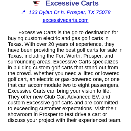
Excessive Carts
📍
133 Dylan Dr h, Prosper, TX 75078
excessivecarts.com
Excessive Carts is the go-to destination for
buying custom electric and gas golf carts in
Texas. With over 20 years of experience, they
have been providing the best golf carts for sale in
Texas, including the Fort Worth, Prosper, and
surrounding areas. Excessive Carts specializes
in building custom golf carts that stand out from
the crowd. Whether you need a lifted or lowered
golf cart, an electric or gas-powered one, or one
that can accommodate two to eight passengers,
Excessive Carts can bring your vision to life.
They offer new Club Car, Advanced EV, and
custom Excessive golf carts and are committed
to exceeding customer expectations. Visit their
showroom in Prosper to test drive a cart or
discuss your project with their experienced team.