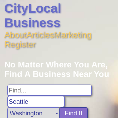
CityLocal
Business
About
Articles
Marketing
Register
No Matter Where You Are,
Find A Business Near You
Find It