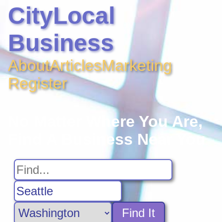
CityLocal
Business
About
Articles
Marketing
Register
No Matter Where You Are,
Find A Business Near You
Find It