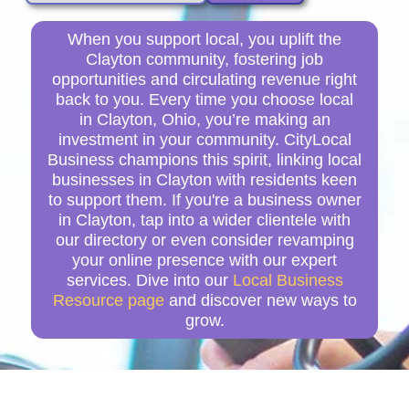
When you support local, you uplift the
Clayton community, fostering job
opportunities and circulating revenue right
back to you. Every time you choose local
in Clayton, Ohio, you’re making an
investment in your community. CityLocal
Business champions this spirit, linking local
businesses in Clayton with residents keen
to support them. If you're a business owner
in Clayton, tap into a wider clientele with
our directory or even consider revamping
your online presence with our expert
services. Dive into our
Local Business
Resource page
and discover new ways to
grow.