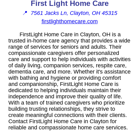
First Light Home Care
📍
7561 Jacks Ln, Clayton, OH 45315
firstlighthomecare.com
FirstLight Home Care in Clayton, OH is a
trusted in-home care agency that provides a wide
range of services for seniors and adults. Their
compassionate caregivers offer personalized
care and support to help individuals with activities
of daily living, companion services, respite care,
dementia care, and more. Whether it's assistance
with bathing and hygiene or providing comfort
and companionship, FirstLight Home Care is
dedicated to helping individuals maintain their
independence and improve their quality of life.
With a team of trained caregivers who prioritize
building trusting relationships, they strive to
create meaningful connections with their clients.
Contact FirstLight Home Care in Clayton for
reliable and compassionate home care services.