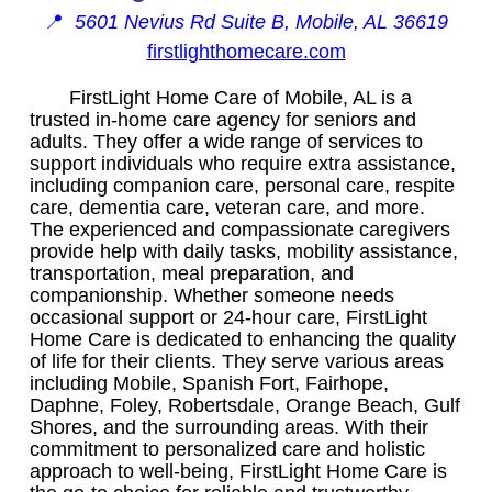
📍
5601 Nevius Rd Suite B, Mobile, AL 36619
firstlighthomecare.com
FirstLight Home Care of Mobile, AL is a
trusted in-home care agency for seniors and
adults. They offer a wide range of services to
support individuals who require extra assistance,
including companion care, personal care, respite
care, dementia care, veteran care, and more.
The experienced and compassionate caregivers
provide help with daily tasks, mobility assistance,
transportation, meal preparation, and
companionship. Whether someone needs
occasional support or 24-hour care, FirstLight
Home Care is dedicated to enhancing the quality
of life for their clients. They serve various areas
including Mobile, Spanish Fort, Fairhope,
Daphne, Foley, Robertsdale, Orange Beach, Gulf
Shores, and the surrounding areas. With their
commitment to personalized care and holistic
approach to well-being, FirstLight Home Care is