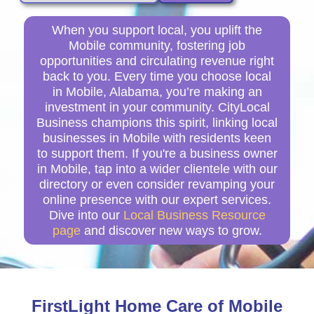
When you support local, you uplift the
Mobile community, fostering job
opportunities and circulating revenue right
back to you. Every time you choose local
in Mobile, Alabama, you’re making an
investment in your community. CityLocal
Business champions this spirit, linking local
businesses in Mobile with residents keen
to support them. If you're a business owner
in Mobile, tap into a wider clientele with our
directory or even consider revamping your
online presence with our expert services.
Dive into our
Local Business Resource
page
and discover new ways to grow.
FirstLight Home Care of Mobile