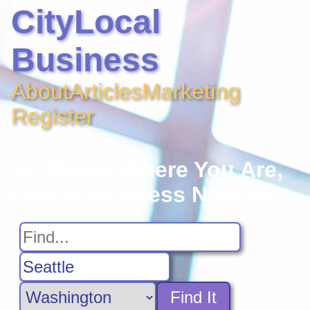
CityLocal
Business
About
Articles
Marketing
Register
No Matter Where You Are,
Find A Business Near You
Find It