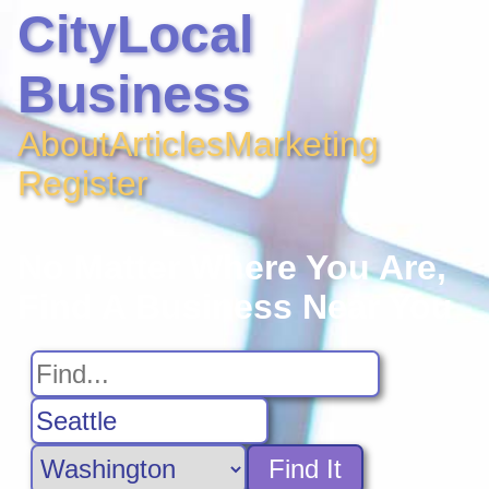
CityLocal
Business
About
Articles
Marketing
Register
No Matter Where You Are,
Find A Business Near You
Find It