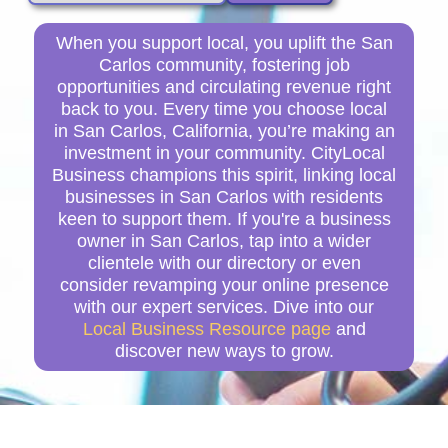
When you support local, you uplift the San
Carlos community, fostering job
opportunities and circulating revenue right
back to you. Every time you choose local
in San Carlos, California, you’re making an
investment in your community. CityLocal
Business champions this spirit, linking local
businesses in San Carlos with residents
keen to support them. If you're a business
owner in San Carlos, tap into a wider
clientele with our directory or even
consider revamping your online presence
with our expert services. Dive into our
Local Business Resource page
and
discover new ways to grow.