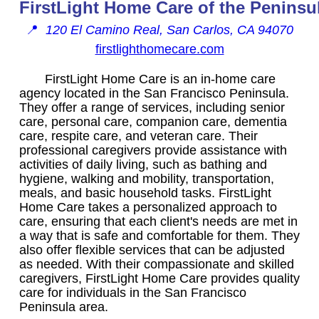
FirstLight Home Care of the Peninsu
📍
120 El Camino Real, San Carlos, CA 94070
firstlighthomecare.com
FirstLight Home Care is an in-home care
agency located in the San Francisco Peninsula.
They offer a range of services, including senior
care, personal care, companion care, dementia
care, respite care, and veteran care. Their
professional caregivers provide assistance with
activities of daily living, such as bathing and
hygiene, walking and mobility, transportation,
meals, and basic household tasks. FirstLight
Home Care takes a personalized approach to
care, ensuring that each client's needs are met in
a way that is safe and comfortable for them. They
also offer flexible services that can be adjusted
as needed. With their compassionate and skilled
caregivers, FirstLight Home Care provides quality
care for individuals in the San Francisco
Peninsula area.