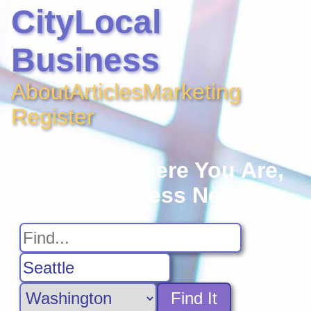
CityLocal
Business
About
Articles
Marketing
Register
No Matter Where You Are,
Find A Business Near You
Find It