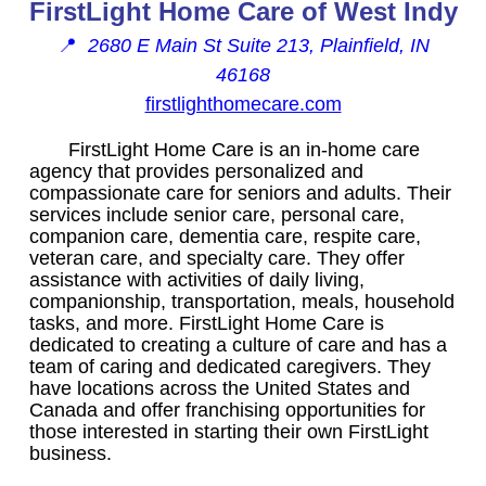
FirstLight Home Care of West Indy
📍
2680 E Main St Suite 213, Plainfield, IN
46168
firstlighthomecare.com
FirstLight Home Care is an in-home care
agency that provides personalized and
compassionate care for seniors and adults. Their
services include senior care, personal care,
companion care, dementia care, respite care,
veteran care, and specialty care. They offer
assistance with activities of daily living,
companionship, transportation, meals, household
tasks, and more. FirstLight Home Care is
dedicated to creating a culture of care and has a
team of caring and dedicated caregivers. They
have locations across the United States and
Canada and offer franchising opportunities for
those interested in starting their own FirstLight
business.