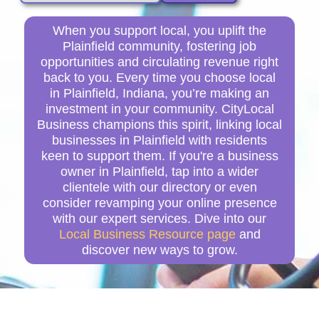
When you support local, you uplift the
Plainfield community, fostering job
opportunities and circulating revenue right
back to you. Every time you choose local
in Plainfield, Indiana, you’re making an
investment in your community. CityLocal
Business champions this spirit, linking local
businesses in Plainfield with residents
keen to support them. If you're a business
owner in Plainfield, tap into a wider
clientele with our directory or even
consider revamping your online presence
with our expert services. Dive into our
Local Business Resource page
and
discover new ways to grow.