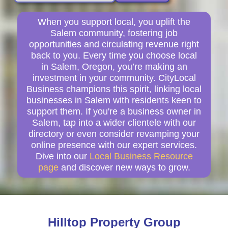
When you support local, you uplift the
Salem community, fostering job
opportunities and circulating revenue right
back to you. Every time you choose local
in Salem, Oregon, you’re making an
investment in your community. CityLocal
Business champions this spirit, linking local
businesses in Salem with residents keen to
support them. If you're a business owner in
Salem, tap into a wider clientele with our
directory or even consider revamping your
online presence with our expert services.
Dive into our
Local Business Resource
page
and discover new ways to grow.
Hilltop Property Group