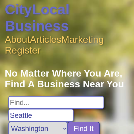
CityLocal
Business
About
Articles
Marketing
Register
No Matter Where You Are,
Find A Business Near You
Find It