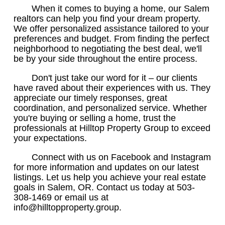
When it comes to buying a home, our Salem
realtors can help you find your dream property.
We offer personalized assistance tailored to your
preferences and budget. From finding the perfect
neighborhood to negotiating the best deal, we'll
be by your side throughout the entire process.
Don't just take our word for it – our clients
have raved about their experiences with us. They
appreciate our timely responses, great
coordination, and personalized service. Whether
you're buying or selling a home, trust the
professionals at Hilltop Property Group to exceed
your expectations.
Connect with us on Facebook and Instagram
for more information and updates on our latest
listings. Let us help you achieve your real estate
goals in Salem, OR. Contact us today at 503-
308-1469 or email us at
info@hilltopproperty.group.