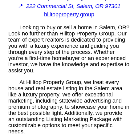
📍
222 Commercial St, Salem, OR 97301
hilltopproperty.group
Looking to buy or sell a home in Salem, OR?
Look no further than Hilltop Property Group. Our
team of expert realtors is dedicated to providing
you with a luxury experience and guiding you
through every step of the process. Whether
you're a first-time homebuyer or an experienced
investor, we have the knowledge and expertise to
assist you.
At Hilltop Property Group, we treat every
house and real estate listing in the Salem area
like a luxury property. We offer exceptional
marketing, including statewide advertising and
premium photography, to showcase your home in
the best possible light. Additionally, we provide
an outstanding Listing Marketing Package with
customizable options to meet your specific
needs.