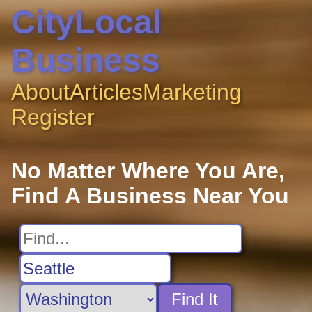
CityLocal
Business
About
Articles
Marketing
Register
No Matter Where You Are,
Find A Business Near You
Find It