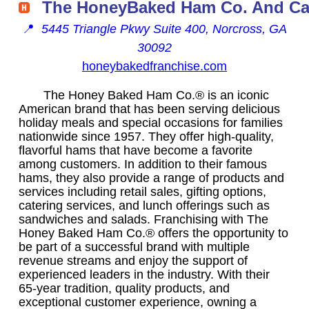
The HoneyBaked Ham Co. And Ca
📍
5445 Triangle Pkwy Suite 400, Norcross, GA
30092
honeybakedfranchise.com
The Honey Baked Ham Co.® is an iconic
American brand that has been serving delicious
holiday meals and special occasions for families
nationwide since 1957. They offer high-quality,
flavorful hams that have become a favorite
among customers. In addition to their famous
hams, they also provide a range of products and
services including retail sales, gifting options,
catering services, and lunch offerings such as
sandwiches and salads. Franchising with The
Honey Baked Ham Co.® offers the opportunity to
be part of a successful brand with multiple
revenue streams and enjoy the support of
experienced leaders in the industry. With their
65-year tradition, quality products, and
exceptional customer experience, owning a