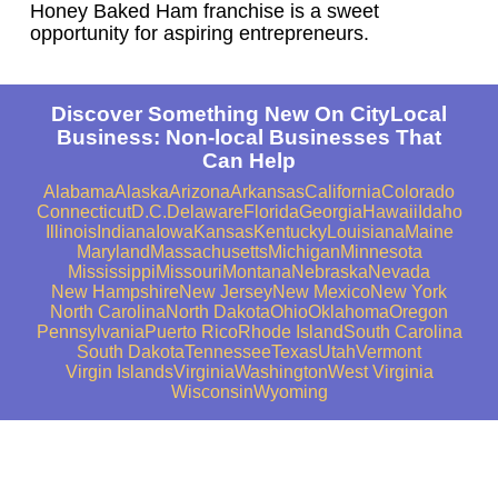
Honey Baked Ham franchise is a sweet
opportunity for aspiring entrepreneurs.
Discover Something New On CityLocal
Business: Non-local Businesses That
Can Help
Alabama
Alaska
Arizona
Arkansas
California
Colorado
Connecticut
D.C.
Delaware
Florida
Georgia
Hawaii
Idaho
Illinois
Indiana
Iowa
Kansas
Kentucky
Louisiana
Maine
Maryland
Massachusetts
Michigan
Minnesota
Mississippi
Missouri
Montana
Nebraska
Nevada
New Hampshire
New Jersey
New Mexico
New York
North Carolina
North Dakota
Ohio
Oklahoma
Oregon
Pennsylvania
Puerto Rico
Rhode Island
South Carolina
South Dakota
Tennessee
Texas
Utah
Vermont
Virgin Islands
Virginia
Washington
West Virginia
Wisconsin
Wyoming