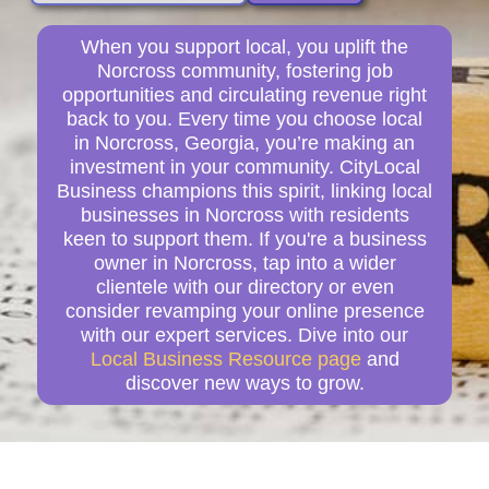
When you support local, you uplift the
Norcross community, fostering job
opportunities and circulating revenue right
back to you. Every time you choose local
in Norcross, Georgia, you’re making an
investment in your community. CityLocal
Business champions this spirit, linking local
businesses in Norcross with residents
keen to support them. If you're a business
owner in Norcross, tap into a wider
clientele with our directory or even
consider revamping your online presence
with our expert services. Dive into our
Local Business Resource page
and
discover new ways to grow.