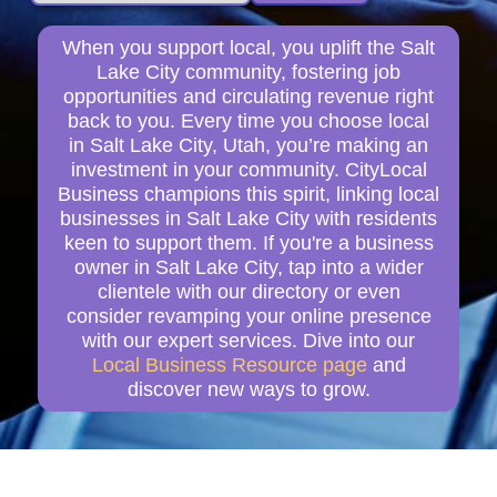
When you support local, you uplift the Salt
Lake City community, fostering job
opportunities and circulating revenue right
back to you. Every time you choose local
in Salt Lake City, Utah, you’re making an
investment in your community. CityLocal
Business champions this spirit, linking local
businesses in Salt Lake City with residents
keen to support them. If you're a business
owner in Salt Lake City, tap into a wider
clientele with our directory or even
consider revamping your online presence
with our expert services. Dive into our
Local Business Resource page
and
discover new ways to grow.