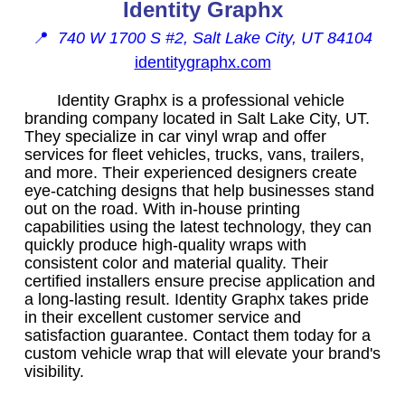
Identity Graphx
📍
740 W 1700 S #2, Salt Lake City, UT 84104
identitygraphx.com
Identity Graphx is a professional vehicle
branding company located in Salt Lake City, UT.
They specialize in car vinyl wrap and offer
services for fleet vehicles, trucks, vans, trailers,
and more. Their experienced designers create
eye-catching designs that help businesses stand
out on the road. With in-house printing
capabilities using the latest technology, they can
quickly produce high-quality wraps with
consistent color and material quality. Their
certified installers ensure precise application and
a long-lasting result. Identity Graphx takes pride
in their excellent customer service and
satisfaction guarantee. Contact them today for a
custom vehicle wrap that will elevate your brand's
visibility.