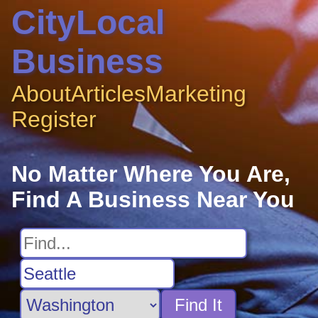
CityLocal
Business
About
Articles
Marketing
Register
No Matter Where You Are,
Find A Business Near You
Find It