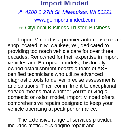
Import Minded
📍
4200 S 27th St, Milwaukee, WI 53221
www.goimportminded.com
✅ CityLocal Business Trusted Business
Import Minded is a premier automotive repair
shop located in Milwaukee, WI, dedicated to
providing top-notch vehicle care for over three
decades. Renowned for their expertise in import
vehicles and European models, this locally
owned establishment boasts a team of ASE-
certified technicians who utilize advanced
diagnostic tools to deliver precise assessments
and solutions. Their commitment to exceptional
service means that whether you're driving a
domestic or Asian model, Import Minded offers
comprehensive repairs designed to keep your
vehicle operating at peak performance.
The extensive range of services provided
includes meticulous engine repair and