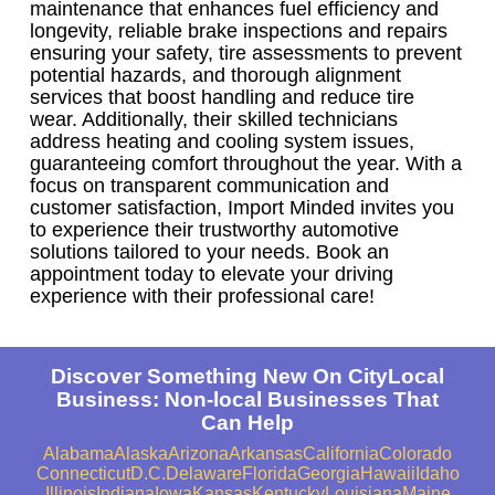
maintenance that enhances fuel efficiency and
longevity, reliable brake inspections and repairs
ensuring your safety, tire assessments to prevent
potential hazards, and thorough alignment
services that boost handling and reduce tire
wear. Additionally, their skilled technicians
address heating and cooling system issues,
guaranteeing comfort throughout the year. With a
focus on transparent communication and
customer satisfaction, Import Minded invites you
to experience their trustworthy automotive
solutions tailored to your needs. Book an
appointment today to elevate your driving
experience with their professional care!
Discover Something New On CityLocal
Business: Non-local Businesses That
Can Help
Alabama
Alaska
Arizona
Arkansas
California
Colorado
Connecticut
D.C.
Delaware
Florida
Georgia
Hawaii
Idaho
Illinois
Indiana
Iowa
Kansas
Kentucky
Louisiana
Maine