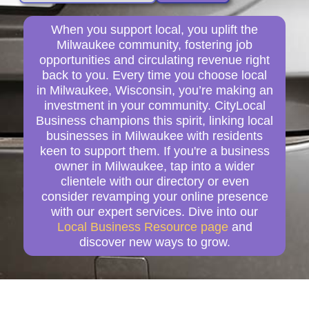
When you support local, you uplift the
Milwaukee community, fostering job
opportunities and circulating revenue right
back to you. Every time you choose local
in Milwaukee, Wisconsin, you’re making an
investment in your community. CityLocal
Business champions this spirit, linking local
businesses in Milwaukee with residents
keen to support them. If you're a business
owner in Milwaukee, tap into a wider
clientele with our directory or even
consider revamping your online presence
with our expert services. Dive into our
Local Business Resource page
and
discover new ways to grow.