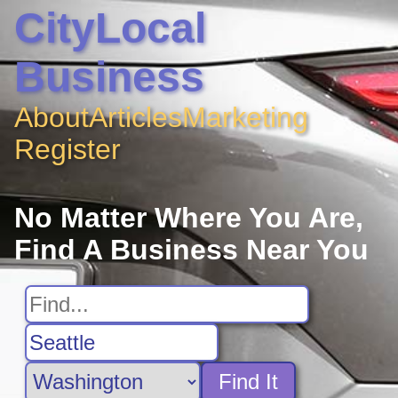
CityLocal
Business
About
Articles
Marketing
Register
No Matter Where You Are,
Find A Business Near You
Find It