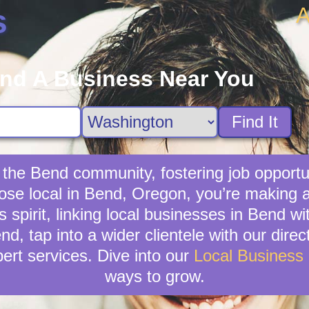
A
s
ind A Business Near You
Find It
 the Bend community, fostering job opportun
ose local in Bend, Oregon, you’re making 
spirit, linking local businesses in Bend w
nd, tap into a wider clientele with our dir
ert services. Dive into our
Local Business
ways to grow.