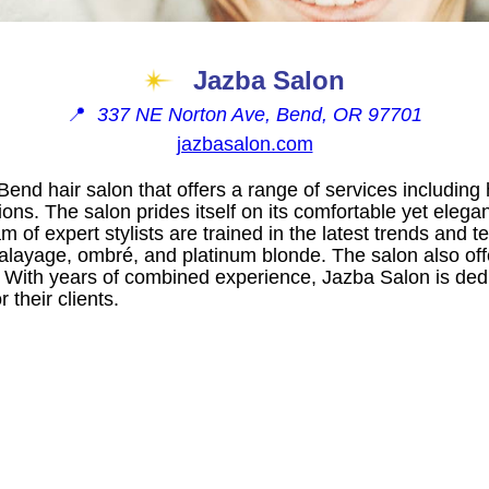
Jazba Salon
📍
337 NE Norton Ave, Bend, OR 97701
jazbasalon.com
end hair salon that offers a range of services including h
ions. The salon prides itself on its comfortable yet ele
am of expert stylists are trained in the latest trends and 
balayage, ombré, and platinum blonde. The salon also of
. With years of combined experience, Jazba Salon is dedi
 their clients.