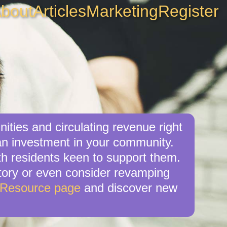
bout
Articles
Marketing
Register
ities and circulating revenue right
an investment in your community.
ith residents keen to support them.
ectory or even consider revamping
 Resource page
and discover new