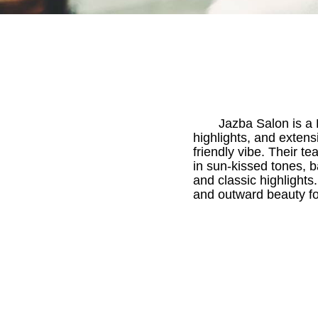
Jazba Salon is a B
highlights, and extens
friendly vibe. Their te
in sun-kissed tones, 
and classic highlights
and outward beauty for