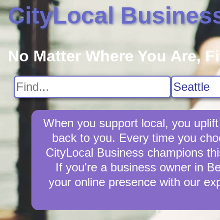
CityLocal Busines
No Matter Where You Are, F
When you support local, you uplift
back to you. Every time you cho
CityLocal Business champions this 
If you're a business owner in Be
your online presence with our exp