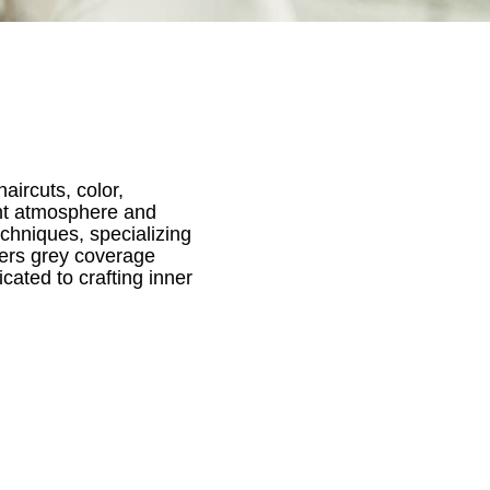
aircuts, color,
gant atmosphere and
techniques, specializing
fers grey coverage
cated to crafting inner