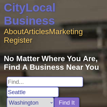
CityLocal
Business
About
Articles
Marketing
Register
No Matter Where You Are,
Find A Business Near You
Find It