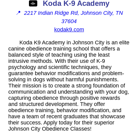
Koda K-9 Academy
📍
2217 Indian Ridge Rd, Johnson City, TN
37604
kodak9.com
Koda K9 Academy in Johnson City is an elite
canine obedience training school that offers a
balanced style of teaching using the least
intrusive methods. With their use of K-9
psychology and scientific techniques, they
guarantee behavior modifications and problem-
solving in dogs without harmful punishments.
Their mission is to create a strong foundation of
communication and understanding with your dog,
capturing obedience through positive rewards
and structured development. They offer
obedience training, behavior modification, and
have a team of recent graduates that showcase
their success. Apply today for their superior
Johnson City Obedience Classes!