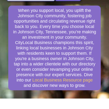
When you support local, you uplift the
Johnson City community, fostering job
opportunities and circulating revenue right
back to you. Every time you choose local
in Johnson City, Tennessee, you’re making
an investment in your community.
CityLocal Business champions this spirit,
linking local businesses in Johnson City
with residents keen to support them. If
you're a business owner in Johnson City,
tap into a wider clientele with our directory
or even consider revamping your online
presence with our expert services. Dive
into our
Local Business Resource page
and discover new ways to grow.