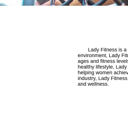
Lady Fitness is a
environment, Lady Fit
ages and fitness level
healthy lifestyle, Lad
helping women achieve 
industry, Lady Fitness
and wellness.