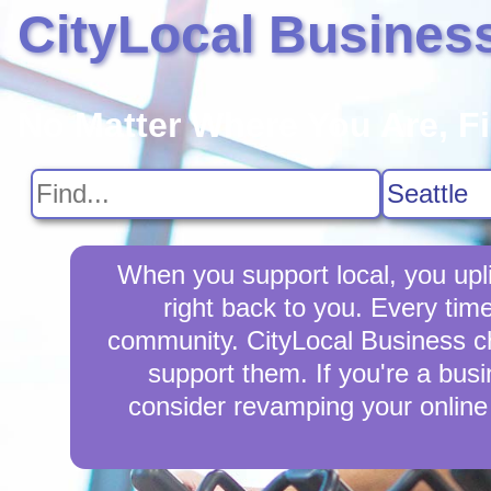
CityLocal Busines
No Matter Where You Are, F
When you support local, you upli
right back to you. Every tim
community. CityLocal Business cha
support them. If you're a busi
consider revamping your online 