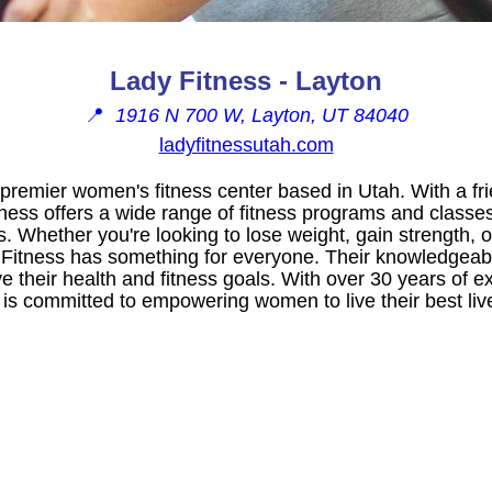
Lady Fitness - Layton
📍
1916 N 700 W, Layton, UT 84040
ladyfitnessutah.com
 premier women's fitness center based in Utah. With a fr
ness offers a wide range of fitness programs and classes
s. Whether you're looking to lose weight, gain strength, 
y Fitness has something for everyone. Their knowledgeabl
their health and fitness goals. With over 30 years of ex
 is committed to empowering women to live their best liv