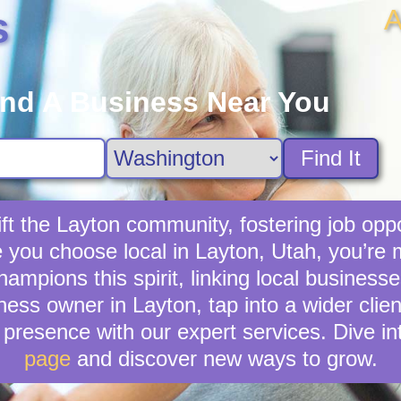
A
s
ind A Business Near You
Find It
ft the Layton community, fostering job oppo
e you choose local in Layton, Utah, you’re
mpions this spirit, linking local businesse
ness owner in Layton, tap into a wider clien
presence with our expert services. Dive in
page
and discover new ways to grow.