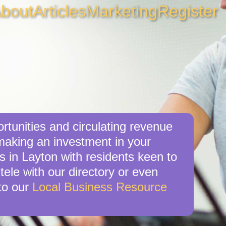
bout
Articles
Marketing
Register
rtunities and circulating revenue
 making an investment in your
s in Layton with residents keen to
tele with our directory or even
to our
Local Business Resource