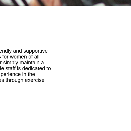
iendly and supportive
 for women of all
or simply maintain a
e staff is dedicated to
perience in the
es through exercise