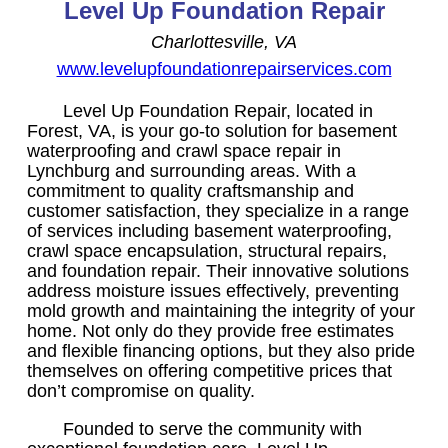
Level Up Foundation Repair
Charlottesville, VA
www.levelupfoundationrepairservices.com
Level Up Foundation Repair, located in
Forest, VA, is your go-to solution for basement
waterproofing and crawl space repair in
Lynchburg and surrounding areas. With a
commitment to quality craftsmanship and
customer satisfaction, they specialize in a range
of services including basement waterproofing,
crawl space encapsulation, structural repairs,
and foundation repair. Their innovative solutions
address moisture issues effectively, preventing
mold growth and maintaining the integrity of your
home. Not only do they provide free estimates
and flexible financing options, but they also pride
themselves on offering competitive prices that
don’t compromise on quality.
Founded to serve the community with