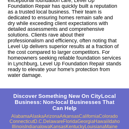
exceptional foundation care, Level Up
Foundation Repair has quickly built a reputation
as a trusted local business. Their team is
dedicated to ensuring homes remain safe and
dry while exceeding client expectations with
detailed assessments and comprehensive
solutions. Clients rave about their
professionalism and efficiency, often noting that
Level Up delivers superior results at a fraction of
the cost compared to larger competitors. For
homeowners seeking reliable foundation services
in Lynchburg, Level Up Foundation Repair stands
ready to elevate your home's protection from
water damage.
Discover Something New On CityLocal
Business: Non-local Businesses That
Can Help
Alabama
Alaska
Arizona
Arkansas
California
Colorado
Connecticut
D.C.
Delaware
Florida
Georgia
Hawaii
Idaho
Illinois
Indiana
Iowa
Kansas
Kentucky
Louisiana
Maine