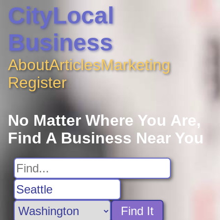
CityLocal
Business
About
Articles
Marketing
Register
No Matter Where You Are,
Find A Business Near You
Find It