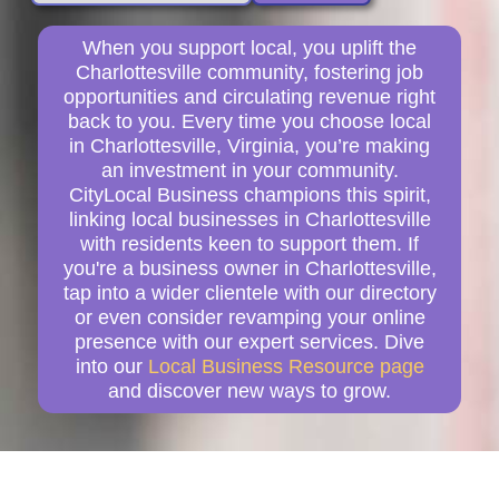
When you support local, you uplift the
Charlottesville community, fostering job
opportunities and circulating revenue right
back to you. Every time you choose local
in Charlottesville, Virginia, you’re making
an investment in your community.
CityLocal Business champions this spirit,
linking local businesses in Charlottesville
with residents keen to support them. If
you're a business owner in Charlottesville,
tap into a wider clientele with our directory
or even consider revamping your online
presence with our expert services. Dive
into our
Local Business Resource page
and discover new ways to grow.