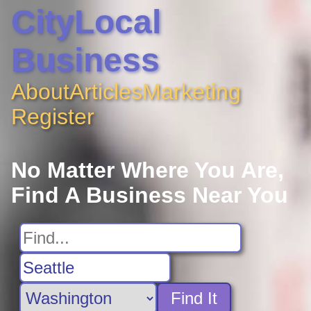
CityLocal
Business
About
Articles
Marketing
Register
No Matter Where You Are,
Find A Business Near You
Find It