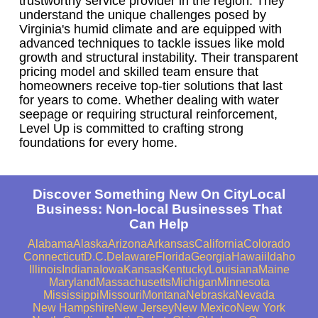
trustworthy service provider in the region. They
understand the unique challenges posed by
Virginia's humid climate and are equipped with
advanced techniques to tackle issues like mold
growth and structural instability. Their transparent
pricing model and skilled team ensure that
homeowners receive top-tier solutions that last
for years to come. Whether dealing with water
seepage or requiring structural reinforcement,
Level Up is committed to crafting strong
foundations for every home.
Discover Something New On CityLocal
Business: Non-local Businesses That
Can Help
Alabama
Alaska
Arizona
Arkansas
California
Colorado
Connecticut
D.C.
Delaware
Florida
Georgia
Hawaii
Idaho
Illinois
Indiana
Iowa
Kansas
Kentucky
Louisiana
Maine
Maryland
Massachusetts
Michigan
Minnesota
Mississippi
Missouri
Montana
Nebraska
Nevada
New Hampshire
New Jersey
New Mexico
New York