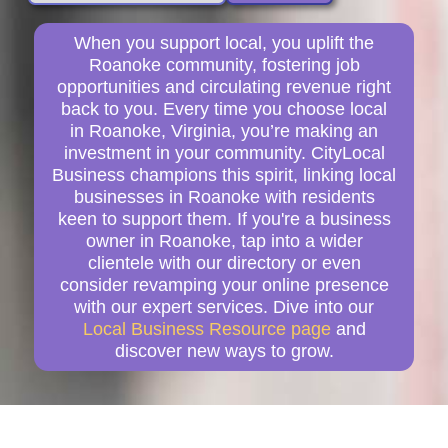
When you support local, you uplift the
Roanoke community, fostering job
opportunities and circulating revenue right
back to you. Every time you choose local
in Roanoke, Virginia, you’re making an
investment in your community. CityLocal
Business champions this spirit, linking local
businesses in Roanoke with residents
keen to support them. If you're a business
owner in Roanoke, tap into a wider
clientele with our directory or even
consider revamping your online presence
with our expert services. Dive into our
Local Business Resource page
and
discover new ways to grow.