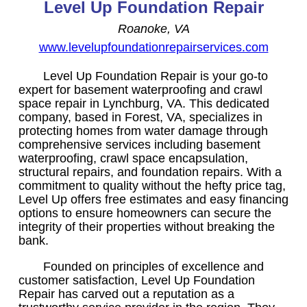
Level Up Foundation Repair
Roanoke, VA
www.levelupfoundationrepairservices.com
Level Up Foundation Repair is your go-to
expert for basement waterproofing and crawl
space repair in Lynchburg, VA. This dedicated
company, based in Forest, VA, specializes in
protecting homes from water damage through
comprehensive services including basement
waterproofing, crawl space encapsulation,
structural repairs, and foundation repairs. With a
commitment to quality without the hefty price tag,
Level Up offers free estimates and easy financing
options to ensure homeowners can secure the
integrity of their properties without breaking the
bank.
Founded on principles of excellence and
customer satisfaction, Level Up Foundation
Repair has carved out a reputation as a