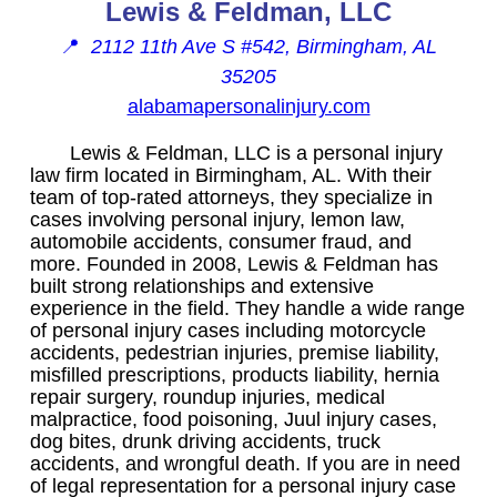
Lewis & Feldman, LLC
📍
2112 11th Ave S #542, Birmingham, AL
35205
alabamapersonalinjury.com
Lewis & Feldman, LLC is a personal injury
law firm located in Birmingham, AL. With their
team of top-rated attorneys, they specialize in
cases involving personal injury, lemon law,
automobile accidents, consumer fraud, and
more. Founded in 2008, Lewis & Feldman has
built strong relationships and extensive
experience in the field. They handle a wide range
of personal injury cases including motorcycle
accidents, pedestrian injuries, premise liability,
misfilled prescriptions, products liability, hernia
repair surgery, roundup injuries, medical
malpractice, food poisoning, Juul injury cases,
dog bites, drunk driving accidents, truck
accidents, and wrongful death. If you are in need
of legal representation for a personal injury case