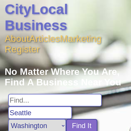
CityLocal
Business
About
Articles
Marketing
Register
No Matter Where You Are,
Find A Business Near You
Find It