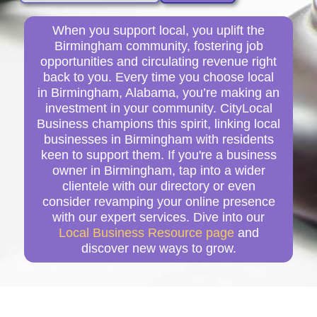
When you support local, you uplift the
Birmingham community, fostering job
opportunities and circulating revenue right
back to you. Every time you choose local
in Birmingham, Alabama, you’re making an
investment in your community. CityLocal
Business champions this spirit, linking local
businesses in Birmingham with residents
keen to support them. If you're a business
owner in Birmingham, tap into a wider
clientele with our directory or even
consider revamping your online presence
with our expert services. Dive into our
Local Business Resource page
and
discover new ways to grow.