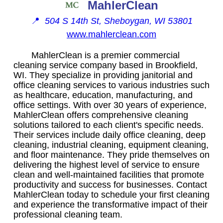
MahlerClean
📍
504 S 14th St, Sheboygan, WI 53801
www.mahlerclean.com
MahlerClean is a premier commercial
cleaning service company based in Brookfield,
WI. They specialize in providing janitorial and
office cleaning services to various industries such
as healthcare, education, manufacturing, and
office settings. With over 30 years of experience,
MahlerClean offers comprehensive cleaning
solutions tailored to each client's specific needs.
Their services include daily office cleaning, deep
cleaning, industrial cleaning, equipment cleaning,
and floor maintenance. They pride themselves on
delivering the highest level of service to ensure
clean and well-maintained facilities that promote
productivity and success for businesses. Contact
MahlerClean today to schedule your first cleaning
and experience the transformative impact of their
professional cleaning team.