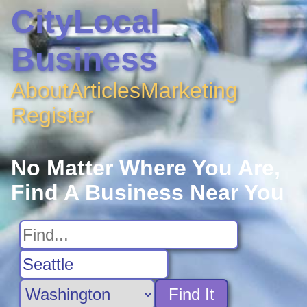
CityLocal
Business
About
Articles
Marketing
Register
No Matter Where You Are,
Find A Business Near You
Find It