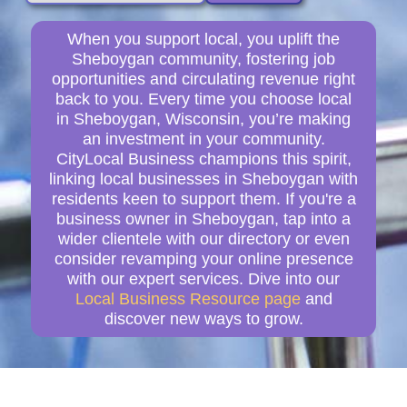
When you support local, you uplift the
Sheboygan community, fostering job
opportunities and circulating revenue right
back to you. Every time you choose local
in Sheboygan, Wisconsin, you’re making
an investment in your community.
CityLocal Business champions this spirit,
linking local businesses in Sheboygan with
residents keen to support them. If you're a
business owner in Sheboygan, tap into a
wider clientele with our directory or even
consider revamping your online presence
with our expert services. Dive into our
Local Business Resource page
and
discover new ways to grow.