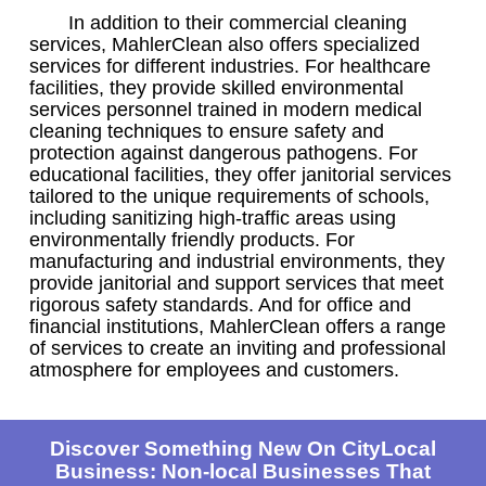
In addition to their commercial cleaning
services, MahlerClean also offers specialized
services for different industries. For healthcare
facilities, they provide skilled environmental
services personnel trained in modern medical
cleaning techniques to ensure safety and
protection against dangerous pathogens. For
educational facilities, they offer janitorial services
tailored to the unique requirements of schools,
including sanitizing high-traffic areas using
environmentally friendly products. For
manufacturing and industrial environments, they
provide janitorial and support services that meet
rigorous safety standards. And for office and
financial institutions, MahlerClean offers a range
of services to create an inviting and professional
atmosphere for employees and customers.
Discover Something New On CityLocal
Business: Non-local Businesses That