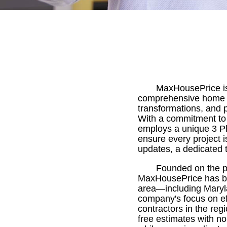
MaxHousePrice is 
comprehensive home r
transformations, and p
With a commitment to
employs a unique 3 P
ensure every project i
updates, a dedicated 
Founded on the pr
MaxHousePrice has bu
area—including Marylan
company's focus on eff
contractors in the reg
free estimates with n