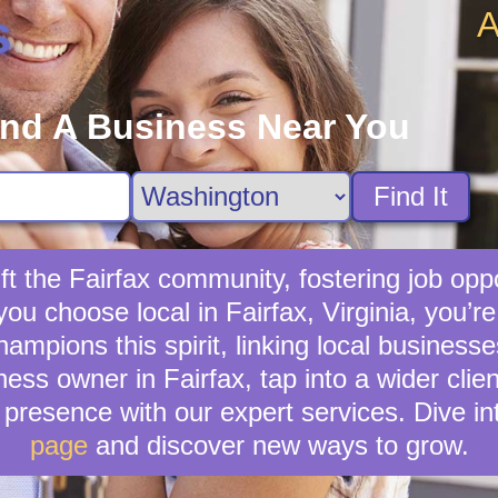
A
s
ind A Business Near You
Find It
ft the Fairfax community, fostering job oppo
you choose local in Fairfax, Virginia, you’
mpions this spirit, linking local businesses
ness owner in Fairfax, tap into a wider clien
presence with our expert services. Dive in
page
and discover new ways to grow.