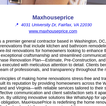
Maxhouseprice
📍
4031 University Dr, Fairfax, VA 22030
www.maxhouseprice.com
a premier general contractor based in Washington, DC, 
enovations that include kitchen and bathroom remodel
re-list renovations for homeowners looking to enhance th
 exceptional craftsmanship and streamlined communica
hase Renovation Plan—Estimate, Pre-Construction, and
s executed with meticulous attention to detail. Clients ben
team of professionals, and transparency throughout the 
inciples of making home renovations stress-free and tr
ilt its reputation by providing homeowners across the
d and Virginia—with reliable services tailored to their 
ective communication and client satisfaction sets it apar
ion. By utilizing innovative solutions like WhatsApp for u
o obligation, MaxHousePrice is redefining the home reno