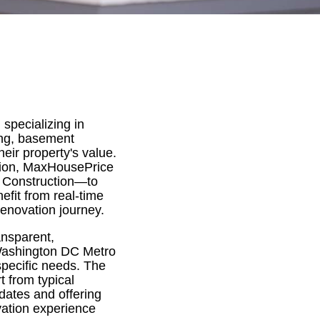
specializing in
ing, basement
eir property's value.
tion, MaxHousePrice
 Construction—to
efit from real-time
renovation journey.
ansparent,
 Washington DC Metro
specific needs. The
t from typical
pdates and offering
vation experience