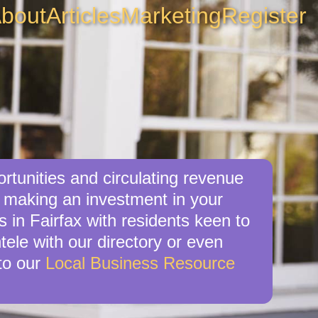
bout
Articles
Marketing
Register
rtunities and circulating revenue
re making an investment in your
 in Fairfax with residents keen to
tele with our directory or even
to our
Local Business Resource