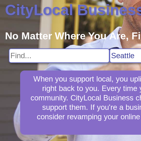
CityLocal Busines
No Matter Where You Are, F
When you support local, you upli
right back to you. Every time 
community. CityLocal Business cha
support them. If you're a busi
consider revamping your online 