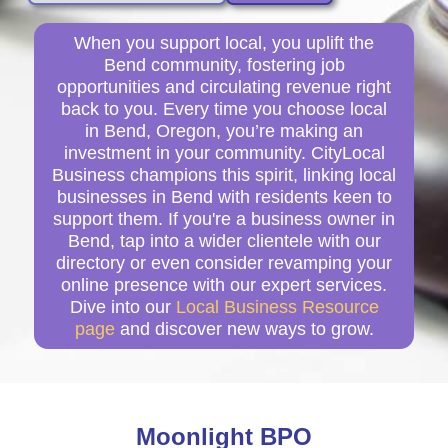
When you support local, you uplift the
Bend community, fostering job
opportunities and circulating revenue right
back to you. Every time you choose local
in Bend, Oregon, you’re making an
investment in your community. CityLocal
Business champions this spirit, linking local
businesses in Bend with residents keen to
support them. If you're a business owner in
Bend, tap into a wider clientele with our
directory or even consider revamping your
online presence with our expert services.
Dive into our
Local Business Resource
page
and discover new ways to grow.
Moonlight BPO