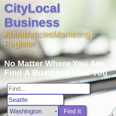
CityLocal
Business
About
Articles
Marketing
Register
No Matter Where You Are,
Find A Business Near You
Find It