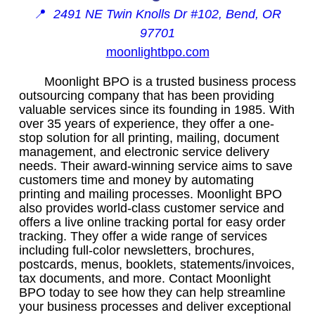
📍
2491 NE Twin Knolls Dr #102, Bend, OR
97701
moonlightbpo.com
Moonlight BPO is a trusted business process
outsourcing company that has been providing
valuable services since its founding in 1985. With
over 35 years of experience, they offer a one-
stop solution for all printing, mailing, document
management, and electronic service delivery
needs. Their award-winning service aims to save
customers time and money by automating
printing and mailing processes. Moonlight BPO
also provides world-class customer service and
offers a live online tracking portal for easy order
tracking. They offer a wide range of services
including full-color newsletters, brochures,
postcards, menus, booklets, statements/invoices,
tax documents, and more. Contact Moonlight
BPO today to see how they can help streamline
your business processes and deliver exceptional